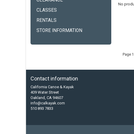
CLEARANCE
No produ
CLASSES
RENTALS
STORE INFORMATION
Page 1
Contact information
California Canoe & Kayak
409 Water Street
Oakland, CA 94607
info@calkayak.com
510 893 7833