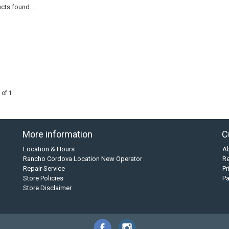
cts found...
 of 1
More information
C
Location & Hours
A
Rancho Cordova Location New Operator
Re
Repair Service
Pr
Store Policies
P
Store Disclaimer