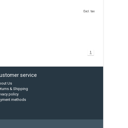
Excl. tax
1
ustomer service
bout Us
turns & Shipping
ivacy policy
ayment methods