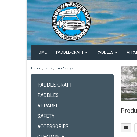
HOME
PADDLE-CRAFT
PADDLES
APPA
Home
/
Tags
/
men's drysuit
PADDLE-CRAFT
PADDLES
APPAREL
Produ
SAFETY
ACCESSORIES