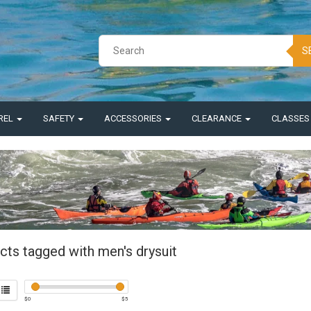
S
REL
SAFETY
ACCESSORIES
CLEARANCE
CLASSE
cts tagged with men's drysuit
$
0
$
5