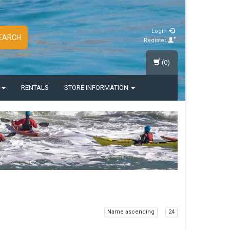
Login
EARCH
Register
(0)
S
RENTALS
STORE INFORMATION
Name ascending
24