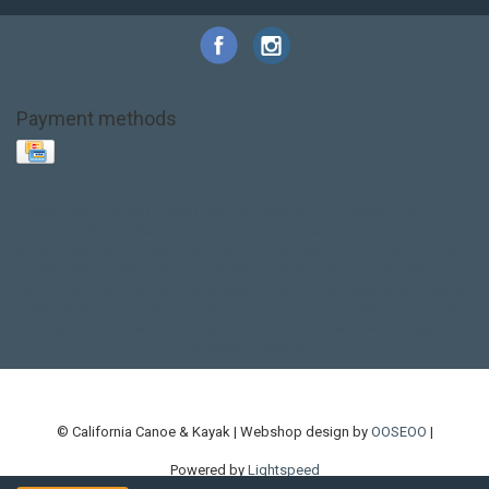
Payment methods
Base Layer
Carbon
Kayak paddle
Kokatat
Life Jacket
NRS
PFD
SALE!
Safety
Stohlquist
Touring Paddle
close out
creek boat
current designs
dry bag
feel free
fishing kayak
hobie
hobie mirage
hydroskin
inflatable sup
jackson
jackson kayak
kayak fishing
liberty graphics
malone
pedal kayak
rotomolded
sea kayak
sealect
designs
sit on top
stand up paddle
thule
touring kayak
touring sup
used hobie
used whitewater kayak
werner
whitewater kayak
whitewater paddle
© California Canoe & Kayak | Webshop design by
OOSEOO
|
Powered by
Lightspeed