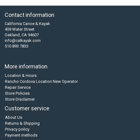
Contact information
California Canoe & Kayak
409 Water Street
Oakland, CA 94607
info@calkayak.com
510 893 7833
More information
Location & Hours
Rancho Cordova Location New Operator
Repair Service
Store Policies
Store Disclaimer
Customer service
About Us
Returns & Shipping
Privacy policy
Payment methods