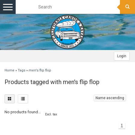
Toggle
navigation
Login
Home
»
Tags
»
men's flip flop
Products tagged with men's flip flop
Name ascending
No products found...
Excl. tax
1