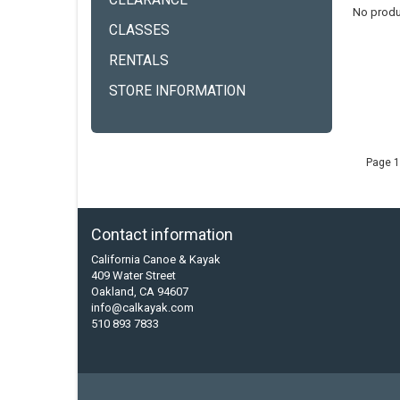
CLEARANCE
No produ
CLASSES
RENTALS
STORE INFORMATION
Page 1
Contact information
California Canoe & Kayak
409 Water Street
Oakland, CA 94607
info@calkayak.com
510 893 7833