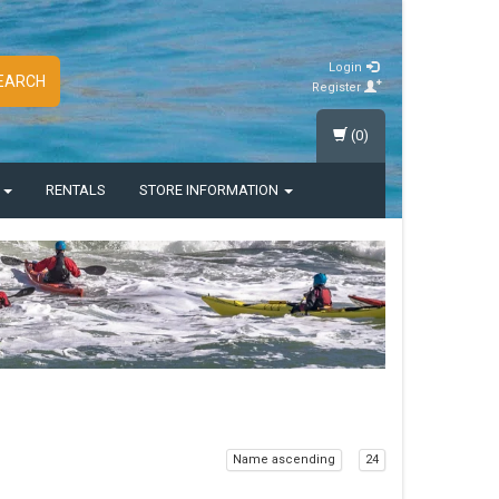
Login
EARCH
Register
(0)
S
RENTALS
STORE INFORMATION
Name ascending
24