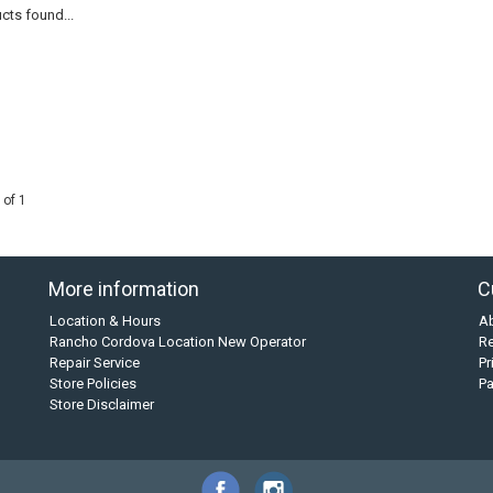
cts found...
 of 1
More information
C
Location & Hours
A
Rancho Cordova Location New Operator
Re
Repair Service
Pr
Store Policies
P
Store Disclaimer