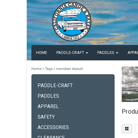
HOME
PADDLE-CRAFT
PADDLES
APPA
Home
/
Tags
/
meridian drysuit
PADDLE-CRAFT
PADDLES
APPAREL
Produ
SAFETY
ACCESSORIES