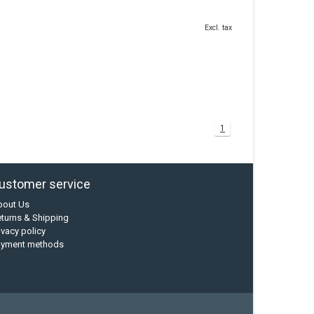
Excl. tax
1
ustomer service
bout Us
turns & Shipping
ivacy policy
ayment methods