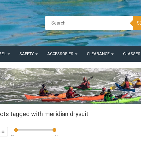
S
REL
SAFETY
ACCESSORIES
CLEARANCE
CLASSE
cts tagged with meridian drysuit
$
0
$
5