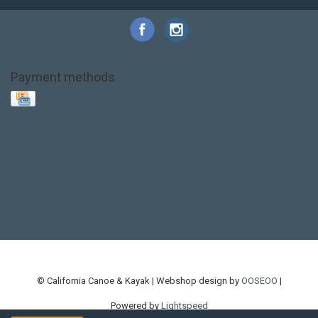
Payment methods
Base Layer
Carbon
Kayak paddle
Kokatat
Life Jacket
NRS
PFD
SALE!
Safety
Stohlquist
Touring Paddle
close out
creek boat
current designs
dry bag
feel free
fishing kayak
hobie
hobie mirage
hydroskin
inflatable sup
jackson
jackson kayak
kayak fishing
liberty graphics
malone
pedal kayak
rotomolded
sea kayak
sealect
designs
sit on top
stand up paddle
thule
touring kayak
touring sup
used hobie
used whitewater kayak
werner
whitewater kayak
whitewater paddle
© California Canoe & Kayak | Webshop design by
OOSEOO
|
Powered by
Lightspeed