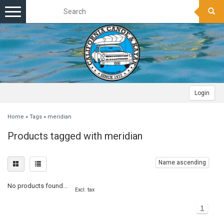
Toggle
navigation
Login
Home
»
Tags
»
meridian
Products tagged with meridian
Name ascending
No products found...
Excl. tax
1