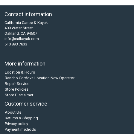
Contact information
California Canoe & Kayak
409 Water Street
Oakland, CA 94607
info@calkayak.com
510 893 7833
More information
Location & Hours
Rancho Cordova Location New Operator
Repair Service
Store Policies
Store Disclaimer
Customer service
About Us
Returns & Shipping
Privacy policy
Payment methods