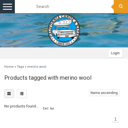
Toggle
navigation
Login
Home
»
Tags
»
merino wool
Products tagged with merino wool
Name ascending
No products found...
Excl. tax
1