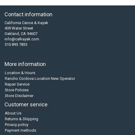
Contact information
California Canoe & Kayak
409 Water Street
Oakland, CA 94607
info@calkayak.com
510 893 7833
More information
Location & Hours
Rancho Cordova Location New Operator
Repair Service
Store Policies
Store Disclaimer
Customer service
About Us
Returns & Shipping
Privacy policy
Payment methods