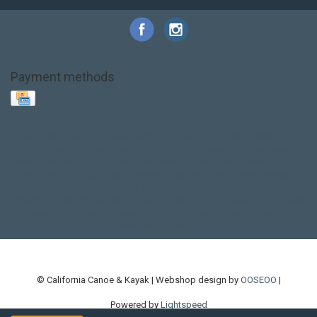
Payment methods
Base Layer
Carbon
Kayak paddle
Kokatat
Life Jacket
NRS
PFD
SALE!
Safety
Stohlquist
Touring Paddle
close out
creek boat
current designs
dry bag
feel free
fishing kayak
hobie
hobie mirage
hydroskin
inflatable sup
jackson
jackson kayak
kayak fishing
liberty graphics
malone
pedal kayak
rotomolded
sea kayak
sealect
designs
sit on top
stand up paddle
thule
touring kayak
touring sup
used hobie
used whitewater kayak
werner
whitewater kayak
whitewater paddle
© California Canoe & Kayak | Webshop design by
OOSEOO
|
Powered by
Lightspeed