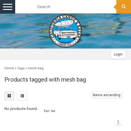
Toggle
navigation
Login
Home
»
Tags
»
mesh bag
Products tagged with mesh bag
Name ascending
No products found...
Excl. tax
1