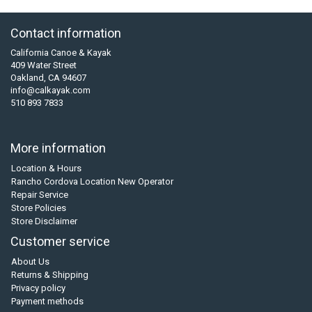
Contact information
California Canoe & Kayak
409 Water Street
Oakland, CA 94607
info@calkayak.com
510 893 7833
More information
Location & Hours
Rancho Cordova Location New Operator
Repair Service
Store Policies
Store Disclaimer
Customer service
About Us
Returns & Shipping
Privacy policy
Payment methods