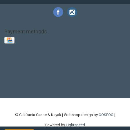
Payment methods
Base Layer
Carbon
Kayak paddle
Kokatat
Life Jacket
NRS
PFD
SALE!
Safety
Stohlquist
Touring Paddle
close out
creek boat
current designs
dry bag
feel free
fishing kayak
hobie
hobie mirage
hydroskin
inflatable sup
jackson
jackson kayak
kayak fishing
liberty graphics
malone
pedal kayak
rotomolded
sea kayak
sealect
designs
sit on top
stand up paddle
thule
touring kayak
touring sup
used hobie
used whitewater kayak
werner
whitewater kayak
whitewater paddle
© California Canoe & Kayak | Webshop design by
OOSEOO
|
Powered by
Lightspeed