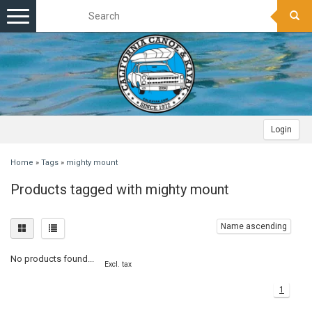
Toggle
navigation
Login
Home
»
Tags
»
mighty mount
Products tagged with mighty mount
Name ascending
No products found...
Excl. tax
1