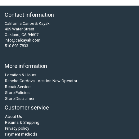
Contact information
California Canoe & Kayak
409 Water Street
Oakland, CA 94607
info@calkayak.com
510 893 7833
More information
Location & Hours
Rancho Cordova Location New Operator
Repair Service
Store Policies
Store Disclaimer
Customer service
About Us
Returns & Shipping
Privacy policy
Payment methods