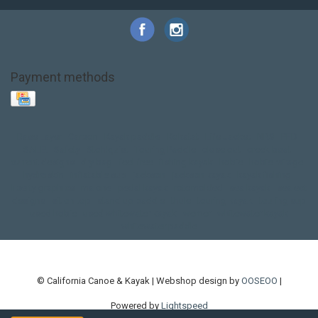
Payment methods
Base Layer
Carbon
Kayak paddle
Kokatat
Life Jacket
NRS
PFD
SALE!
Safety
Stohlquist
Touring Paddle
close out
creek boat
current designs
dry bag
feel free
fishing kayak
hobie
hobie mirage
hydroskin
inflatable sup
jackson
jackson kayak
kayak fishing
liberty graphics
malone
pedal kayak
rotomolded
sea kayak
sealect
designs
sit on top
stand up paddle
thule
touring kayak
touring sup
used hobie
used whitewater kayak
werner
whitewater kayak
whitewater paddle
© California Canoe & Kayak | Webshop design by
OOSEOO
|
Powered by
Lightspeed