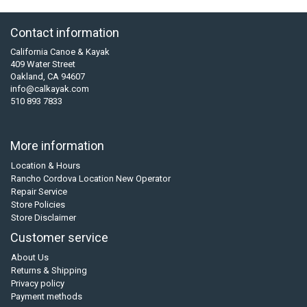
Contact information
California Canoe & Kayak
409 Water Street
Oakland, CA 94607
info@calkayak.com
510 893 7833
More information
Location & Hours
Rancho Cordova Location New Operator
Repair Service
Store Policies
Store Disclaimer
Customer service
About Us
Returns & Shipping
Privacy policy
Payment methods