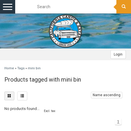
Toggle
navigation
Login
Home
»
Tags
»
mini bin
Products tagged with mini bin
Name ascending
No products found...
Excl. tax
1