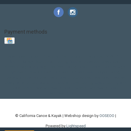
Payment methods
Base Layer
Carbon
Kayak paddle
Kokatat
Life Jacket
NRS
PFD
SALE!
Safety
Stohlquist
Touring Paddle
close out
creek boat
current designs
dry bag
feel free
fishing kayak
hobie
hobie mirage
hydroskin
inflatable sup
jackson
jackson kayak
kayak fishing
liberty graphics
malone
pedal kayak
rotomolded
sea kayak
sealect
designs
sit on top
stand up paddle
thule
touring kayak
touring sup
used hobie
used whitewater kayak
werner
whitewater kayak
whitewater paddle
© California Canoe & Kayak | Webshop design by
OOSEOO
|
Powered by
Lightspeed