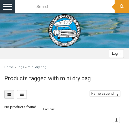
Toggle
navigation
Login
Home
»
Tags
»
mini dry bag
Products tagged with mini dry bag
Name ascending
No products found...
Excl. tax
1