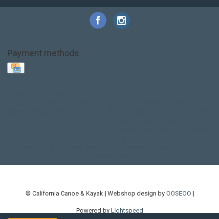
Payment methods
Base Layer
Carbon
Kayak paddle
Kokatat
Life Jacket
NRS
PFD
SALE!
Safety
Stohlquist
Touring Paddle
close out
creek boat
current designs
dry bag
feel free
fishing kayak
hobie
hobie mirage
hydroskin
inflatable sup
jackson
jackson kayak
kayak fishing
liberty graphics
malone
pedal kayak
rotomolded
sea kayak
sealect
designs
sit on top
stand up paddle
thule
touring kayak
touring sup
used hobie
used whitewater kayak
werner
whitewater kayak
whitewater paddle
© California Canoe & Kayak | Webshop design by
OOSEOO
|
Powered by
Lightspeed