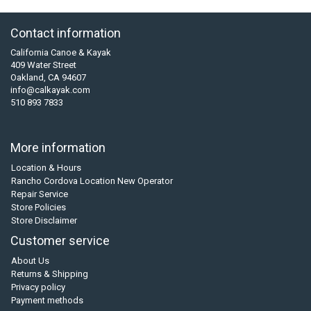
Contact information
California Canoe & Kayak
409 Water Street
Oakland, CA 94607
info@calkayak.com
510 893 7833
More information
Location & Hours
Rancho Cordova Location New Operator
Repair Service
Store Policies
Store Disclaimer
Customer service
About Us
Returns & Shipping
Privacy policy
Payment methods