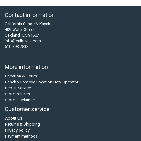
Contact information
California Canoe & Kayak
409 Water Street
Oakland, CA 94607
info@calkayak.com
510 893 7833
More information
Location & Hours
Rancho Cordova Location New Operator
Repair Service
Store Policies
Store Disclaimer
Customer service
About Us
Returns & Shipping
Privacy policy
Payment methods