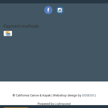
Payment methods
Base Layer
Carbon
Kayak paddle
Kokatat
Life Jacket
NRS
PFD
SALE!
Safety
Stohlquist
Touring Paddle
close out
creek boat
current designs
dry bag
feel free
fishing kayak
hobie
hobie mirage
hydroskin
inflatable sup
jackson
jackson kayak
kayak fishing
liberty graphics
malone
pedal kayak
rotomolded
sea kayak
sealect
designs
sit on top
stand up paddle
thule
touring kayak
touring sup
used hobie
used whitewater kayak
werner
whitewater kayak
whitewater paddle
© California Canoe & Kayak | Webshop design by
OOSEOO
|
Powered by
Lightspeed