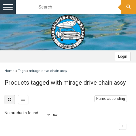
Toggle
navigation
Login
Home
»
Tags
»
mirage drive chain assy
Products tagged with mirage drive chain assy
Name ascending
No products found...
Excl. tax
1