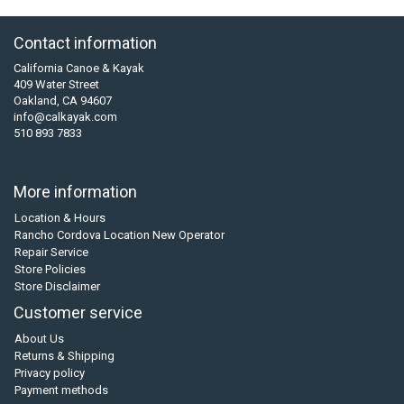
Contact information
California Canoe & Kayak
409 Water Street
Oakland, CA 94607
info@calkayak.com
510 893 7833
More information
Location & Hours
Rancho Cordova Location New Operator
Repair Service
Store Policies
Store Disclaimer
Customer service
About Us
Returns & Shipping
Privacy policy
Payment methods