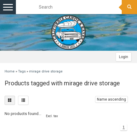
Toggle
navigation
Login
Home
»
Tags
»
mirage drive storage
Products tagged with mirage drive storage
Name ascending
No products found...
Excl. tax
1