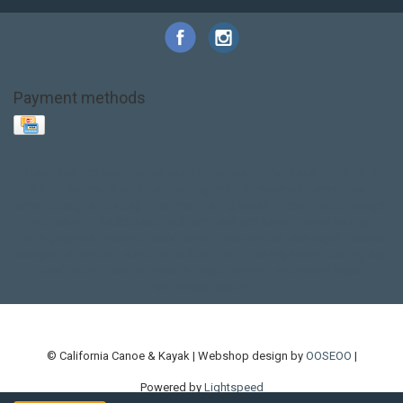
Payment methods
Base Layer
Carbon
Kayak paddle
Kokatat
Life Jacket
NRS
PFD
SALE!
Safety
Stohlquist
Touring Paddle
close out
creek boat
current designs
dry bag
feel free
fishing kayak
hobie
hobie mirage
hydroskin
inflatable sup
jackson
jackson kayak
kayak fishing
liberty graphics
malone
pedal kayak
rotomolded
sea kayak
sealect
designs
sit on top
stand up paddle
thule
touring kayak
touring sup
used hobie
used whitewater kayak
werner
whitewater kayak
whitewater paddle
© California Canoe & Kayak | Webshop design by
OOSEOO
|
Powered by
Lightspeed