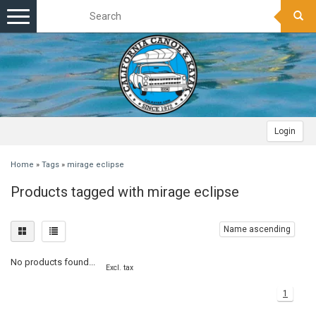
Toggle
navigation
Login
Home
»
Tags
»
mirage eclipse
Products tagged with mirage eclipse
Name ascending
No products found...
Excl. tax
1