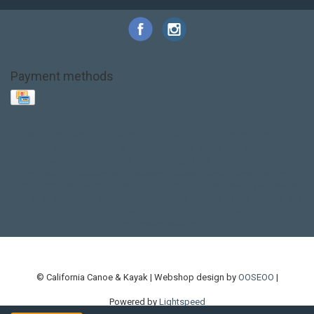
Payment methods
Base Layer
Carbon
Kayak paddle
Kokatat
Life Jacket
NRS
PFD
SALE!
Safety
Stohlquist
Touring Paddle
close out
creek boat
current designs
dry bag
feel free
fishing kayak
hobie
hobie mirage
hydroskin
inflatable sup
jackson
jackson kayak
kayak fishing
liberty graphics
malone
pedal kayak
rotomolded
sea kayak
sealect
designs
sit on top
stand up paddle
thule
touring kayak
touring sup
used hobie
used whitewater kayak
werner
whitewater kayak
whitewater paddle
© California Canoe & Kayak | Webshop design by
OOSEOO
|
Powered by
Lightspeed