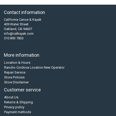
Contact information
California Canoe & Kayak
409 Water Street
Oakland, CA 94607
info@calkayak.com
510 893 7833
More information
Location & Hours
Rancho Cordova Location New Operator
Repair Service
Store Policies
Store Disclaimer
Customer service
About Us
Returns & Shipping
Privacy policy
Payment methods