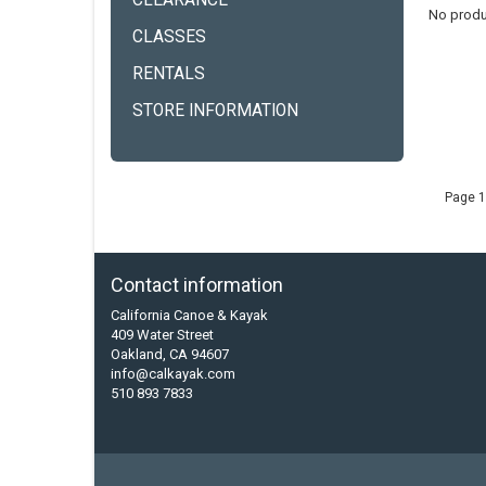
CLEARANCE
No produ
CLASSES
RENTALS
STORE INFORMATION
Page 1
Contact information
California Canoe & Kayak
409 Water Street
Oakland, CA 94607
info@calkayak.com
510 893 7833