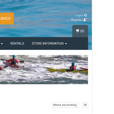
Login
EARCH
Register
(0)
S
RENTALS
STORE INFORMATION
Name ascending
24