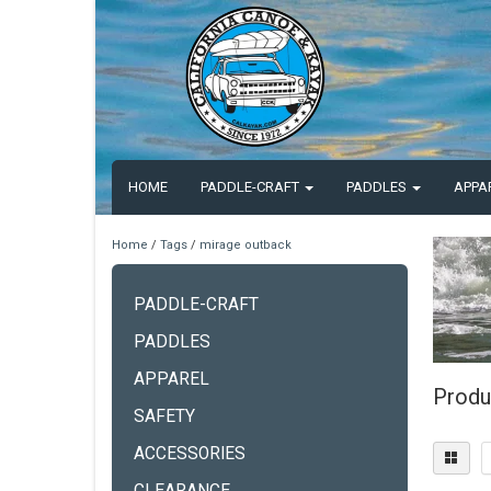
HOME
PADDLE-CRAFT
PADDLES
APPA
Home
/
Tags
/
mirage outback
PADDLE-CRAFT
PADDLES
APPAREL
Produ
SAFETY
ACCESSORIES