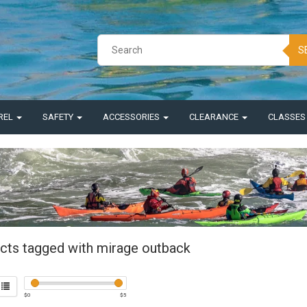
S
REL
SAFETY
ACCESSORIES
CLEARANCE
CLASSE
cts tagged with mirage outback
$
0
$
5