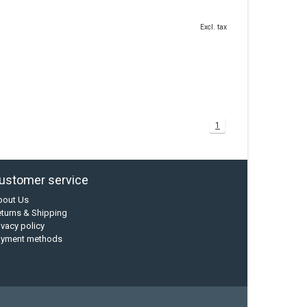
Excl. tax
1
ustomer service
bout Us
turns & Shipping
ivacy policy
ayment methods