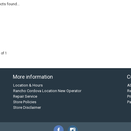
cts found...
 of 1
More information
C
Location & Hours
A
Rancho Cordova Location New Operator
Re
Repair Service
Pr
Store Policies
P
Store Disclaimer