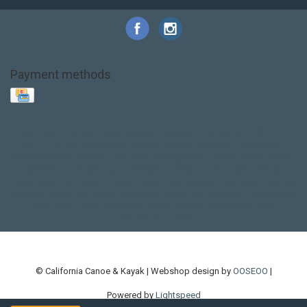
Payment methods
Base Layer
Carbon
Kayak paddle
Kokatat
Life Jacket
NRS
PFD
SALE!
Safety
Stohlquist
Touring Paddle
close out
creek boat
current designs
dry bag
feel free
fishing kayak
hobie
hobie mirage
hydroskin
inflatable sup
jackson
jackson kayak
kayak fishing
liberty graphics
malone
pedal kayak
rotomolded
sea kayak
sealect
designs
sit on top
stand up paddle
thule
touring kayak
touring sup
used hobie
used whitewater kayak
werner
whitewater kayak
whitewater paddle
© California Canoe & Kayak | Webshop design by
OOSEOO
|
Powered by
Lightspeed