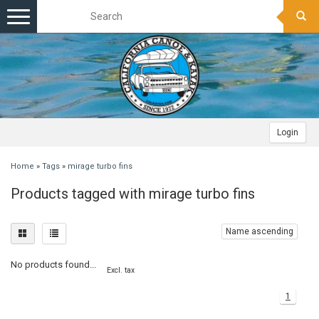
Toggle
navigation
Login
Home
»
Tags
»
mirage turbo fins
Products tagged with mirage turbo fins
Name ascending
No products found...
Excl. tax
1