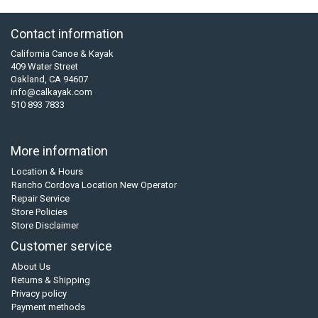
Contact information
California Canoe & Kayak
409 Water Street
Oakland, CA 94607
info@calkayak.com
510 893 7833
More information
Location & Hours
Rancho Cordova Location New Operator
Repair Service
Store Policies
Store Disclaimer
Customer service
About Us
Returns & Shipping
Privacy policy
Payment methods