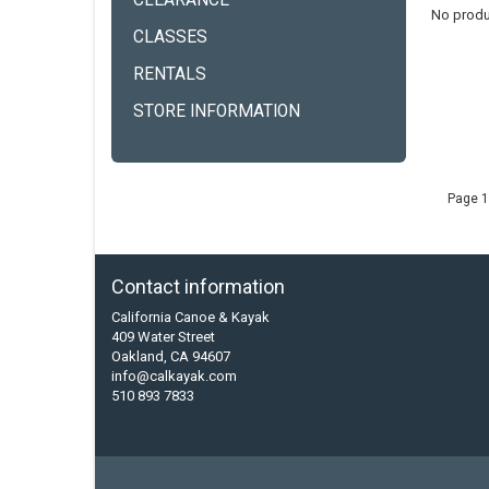
CLEARANCE
No produ
CLASSES
RENTALS
STORE INFORMATION
Page 1
Contact information
California Canoe & Kayak
409 Water Street
Oakland, CA 94607
info@calkayak.com
510 893 7833