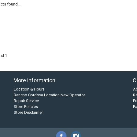
cts found...
 of 1
More information
C
Location & Hours
A
Rancho Cordova Location New Operator
Re
Repair Service
Pr
Store Policies
P
Store Disclaimer