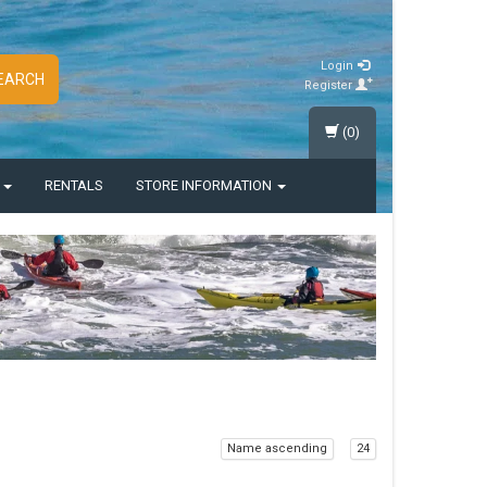
Login
EARCH
Register
(0)
S
RENTALS
STORE INFORMATION
Name ascending
24