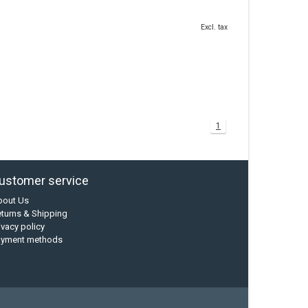
Excl. tax
1
ustomer service
bout Us
turns & Shipping
ivacy policy
ayment methods