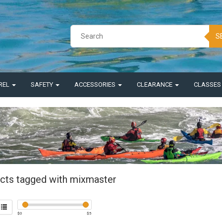
S
REL
SAFETY
ACCESSORIES
CLEARANCE
CLASSE
cts tagged with mixmaster
$
0
$
5