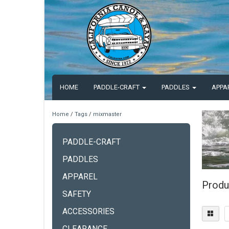
HOME
PADDLE-CRAFT
PADDLES
APPA
Home
/
Tags
/
mixmaster
PADDLE-CRAFT
PADDLES
APPAREL
Produ
SAFETY
ACCESSORIES