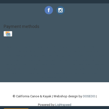
Payment methods
Base Layer
Carbon
Kayak paddle
Kokatat
Life Jacket
NRS
PFD
SALE!
Safety
Stohlquist
Touring Paddle
close out
creek boat
current designs
dry bag
feel free
fishing kayak
hobie
hobie mirage
hydroskin
inflatable sup
jackson
jackson kayak
kayak fishing
liberty graphics
malone
pedal kayak
rotomolded
sea kayak
sealect
designs
sit on top
stand up paddle
thule
touring kayak
touring sup
used hobie
used whitewater kayak
werner
whitewater kayak
whitewater paddle
© California Canoe & Kayak | Webshop design by
OOSEOO
|
Powered by
Lightspeed