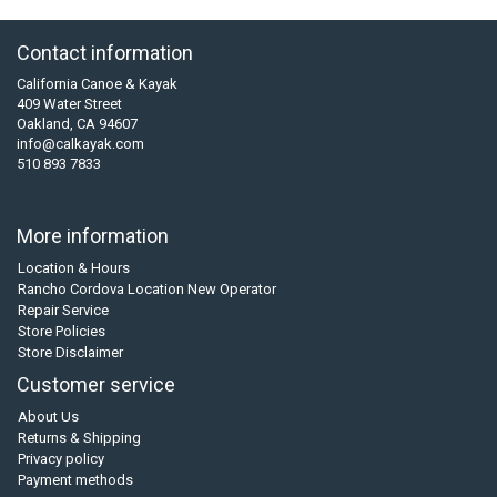
Contact information
California Canoe & Kayak
409 Water Street
Oakland, CA 94607
info@calkayak.com
510 893 7833
More information
Location & Hours
Rancho Cordova Location New Operator
Repair Service
Store Policies
Store Disclaimer
Customer service
About Us
Returns & Shipping
Privacy policy
Payment methods