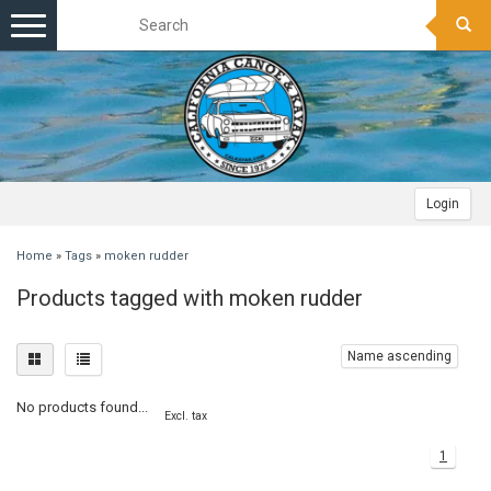
Toggle
navigation
Login
Home
»
Tags
»
moken rudder
Products tagged with moken rudder
Name ascending
No products found...
Excl. tax
1