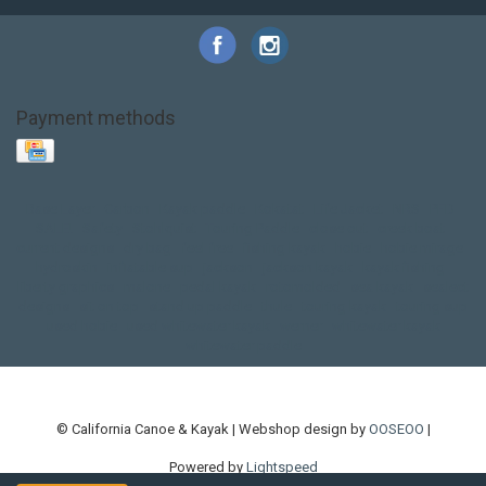
Payment methods
Base Layer
Carbon
Kayak paddle
Kokatat
Life Jacket
NRS
PFD
SALE!
Safety
Stohlquist
Touring Paddle
close out
creek boat
current designs
dry bag
feel free
fishing kayak
hobie
hobie mirage
hydroskin
inflatable sup
jackson
jackson kayak
kayak fishing
liberty graphics
malone
pedal kayak
rotomolded
sea kayak
sealect
designs
sit on top
stand up paddle
thule
touring kayak
touring sup
used hobie
used whitewater kayak
werner
whitewater kayak
whitewater paddle
© California Canoe & Kayak | Webshop design by
OOSEOO
|
Powered by
Lightspeed