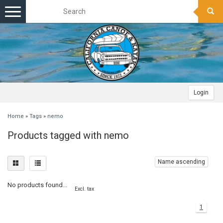
Toggle
navigation
Login
Home
»
Tags
»
nemo
Products tagged with nemo
Name ascending
No products found...
Excl. tax
1