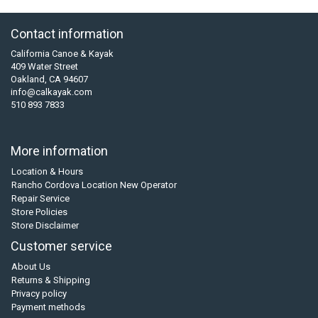
Contact information
California Canoe & Kayak
409 Water Street
Oakland, CA 94607
info@calkayak.com
510 893 7833
More information
Location & Hours
Rancho Cordova Location New Operator
Repair Service
Store Policies
Store Disclaimer
Customer service
About Us
Returns & Shipping
Privacy policy
Payment methods