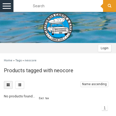
Toggle
navigation
Login
Home
»
Tags
»
neocore
Products tagged with neocore
Name ascending
No products found...
Excl. tax
1