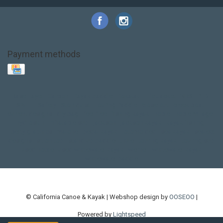
Payment methods
Base Layer
Carbon
Kayak paddle
Kokatat
Life Jacket
NRS
PFD
SALE!
Safety
Stohlquist
Touring Paddle
close out
creek boat
current designs
dry bag
feel free
fishing kayak
hobie
hobie mirage
hydroskin
inflatable sup
jackson
jackson kayak
kayak fishing
liberty graphics
malone
pedal kayak
rotomolded
sea kayak
sealect
designs
sit on top
stand up paddle
thule
touring kayak
touring sup
used hobie
used whitewater kayak
werner
whitewater kayak
whitewater paddle
© California Canoe & Kayak | Webshop design by
OOSEOO
|
Powered by
Lightspeed