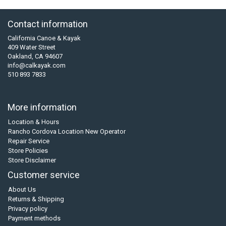
Contact information
California Canoe & Kayak
409 Water Street
Oakland, CA 94607
info@calkayak.com
510 893 7833
More information
Location & Hours
Rancho Cordova Location New Operator
Repair Service
Store Policies
Store Disclaimer
Customer service
About Us
Returns & Shipping
Privacy policy
Payment methods