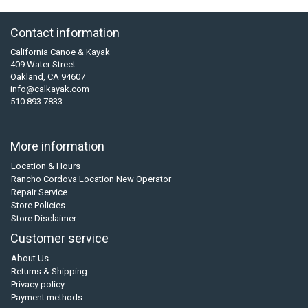
Contact information
California Canoe & Kayak
409 Water Street
Oakland, CA 94607
info@calkayak.com
510 893 7833
More information
Location & Hours
Rancho Cordova Location New Operator
Repair Service
Store Policies
Store Disclaimer
Customer service
About Us
Returns & Shipping
Privacy policy
Payment methods