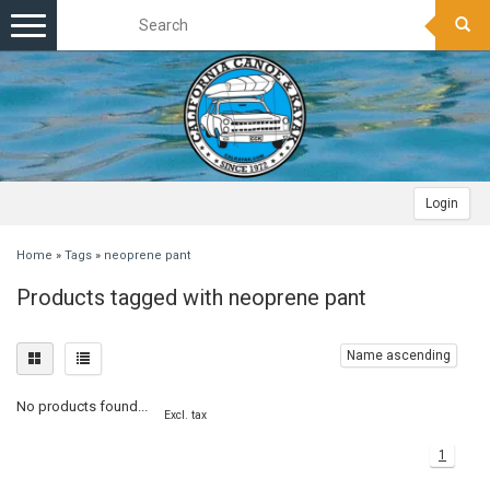
Toggle
navigation
Login
Home
»
Tags
»
neoprene pant
Products tagged with neoprene pant
Name ascending
No products found...
Excl. tax
1