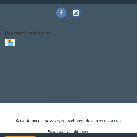
Payment methods
Base Layer
Carbon
Kayak paddle
Kokatat
Life Jacket
NRS
PFD
SALE!
Safety
Stohlquist
Touring Paddle
close out
creek boat
current designs
dry bag
feel free
fishing kayak
hobie
hobie mirage
hydroskin
inflatable sup
jackson
jackson kayak
kayak fishing
liberty graphics
malone
pedal kayak
rotomolded
sea kayak
sealect
designs
sit on top
stand up paddle
thule
touring kayak
touring sup
used hobie
used whitewater kayak
werner
whitewater kayak
whitewater paddle
© California Canoe & Kayak | Webshop design by
OOSEOO
|
Powered by
Lightspeed