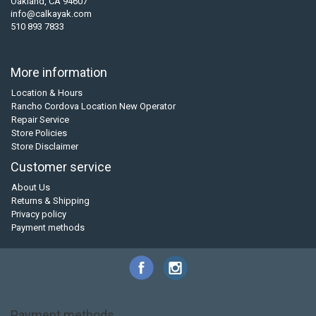
Oakland, CA 94607
info@calkayak.com
510 893 7833
More information
Location & Hours
Rancho Cordova Location New Operator
Repair Service
Store Policies
Store Disclaimer
Customer service
About Us
Returns & Shipping
Privacy policy
Payment methods
Payment methods