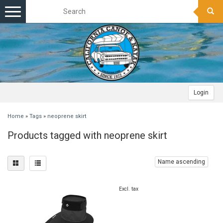
Toggle
navigation
Login
Home
»
Tags
»
neoprene skirt
Products tagged with neoprene skirt
Name ascending
Excl. tax