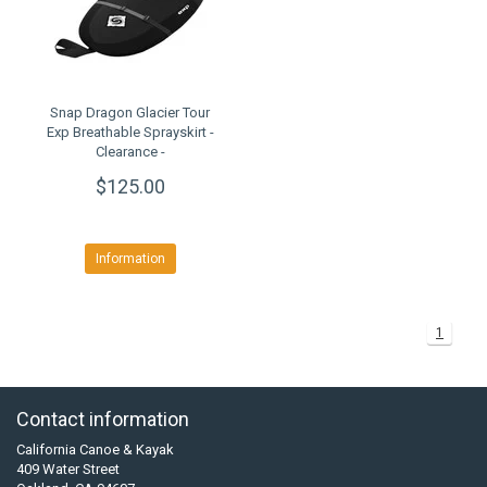
Snap Dragon Glacier Tour
Exp Breathable Sprayskirt -
Clearance -
$125.00
Information
1
Contact information
California Canoe & Kayak
409 Water Street