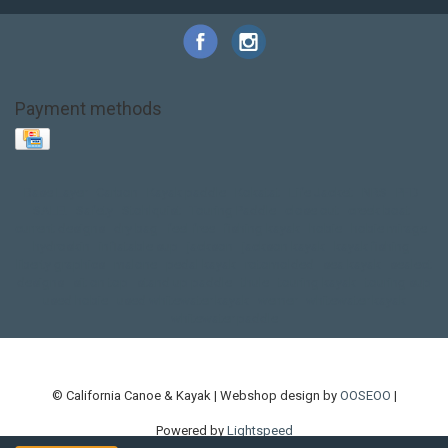
Payment methods
Base Layer
Carbon
Kayak paddle
Kokatat
Life Jacket
NRS
PFD
SALE!
Safety
Stohlquist
Touring Paddle
close out
creek boat
current designs
dry bag
feel free
fishing kayak
hobie
hobie mirage
hydroskin
inflatable sup
jackson
jackson kayak
kayak fishing
liberty graphics
malone
pedal kayak
rotomolded
sea kayak
sealect
designs
sit on top
stand up paddle
thule
touring kayak
touring sup
used hobie
used whitewater kayak
werner
whitewater kayak
whitewater paddle
© California Canoe & Kayak | Webshop design by
OOSEOO
|
Powered by
Lightspeed