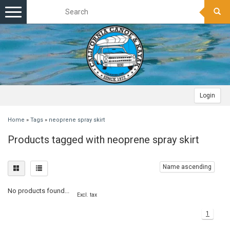
Toggle
navigation
Login
Home
»
Tags
»
neoprene spray skirt
Products tagged with neoprene spray skirt
Name ascending
No products found...
Excl. tax
1