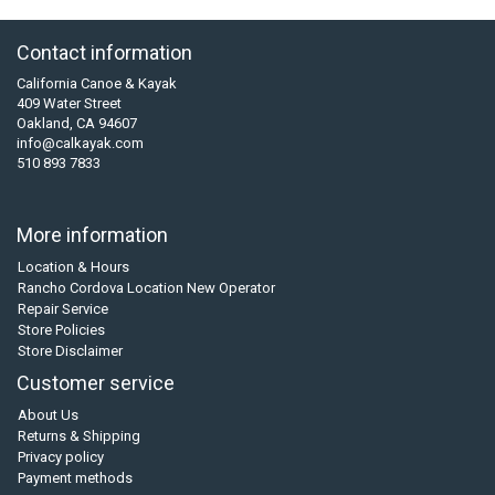
Contact information
California Canoe & Kayak
409 Water Street
Oakland, CA 94607
info@calkayak.com
510 893 7833
More information
Location & Hours
Rancho Cordova Location New Operator
Repair Service
Store Policies
Store Disclaimer
Customer service
About Us
Returns & Shipping
Privacy policy
Payment methods