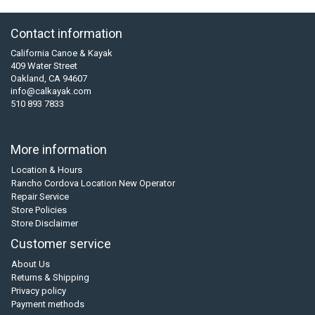
Contact information
California Canoe & Kayak
409 Water Street
Oakland, CA 94607
info@calkayak.com
510 893 7833
More information
Location & Hours
Rancho Cordova Location New Operator
Repair Service
Store Policies
Store Disclaimer
Customer service
About Us
Returns & Shipping
Privacy policy
Payment methods