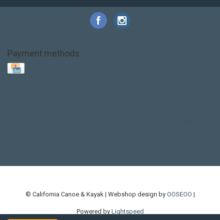
Payment methods
Base Layer
Carbon
Kayak paddle
Kokatat
Life Jacket
NRS
PFD
SALE!
Safety
Stohlquist
Touring Paddle
close out
creek boat
current designs
dry bag
feel free
fishing kayak
hobie
hobie mirage
hydroskin
inflatable sup
jackson
jackson kayak
kayak fishing
liberty graphics
malone
pedal kayak
rotomolded
sea kayak
sealect
designs
sit on top
stand up paddle
thule
touring kayak
touring sup
used hobie
used whitewater kayak
werner
whitewater kayak
whitewater paddle
© California Canoe & Kayak | Webshop design by
OOSEOO
|
Powered by
Lightspeed