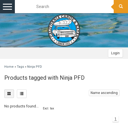
Toggle
navigation
Login
Home
»
Tags
»
Ninja PFD
Products tagged with Ninja PFD
Name ascending
No products found...
Excl. tax
1