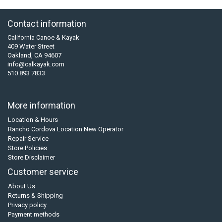
Contact information
California Canoe & Kayak
409 Water Street
Oakland, CA 94607
info@calkayak.com
510 893 7833
More information
Location & Hours
Rancho Cordova Location New Operator
Repair Service
Store Policies
Store Disclaimer
Customer service
About Us
Returns & Shipping
Privacy policy
Payment methods