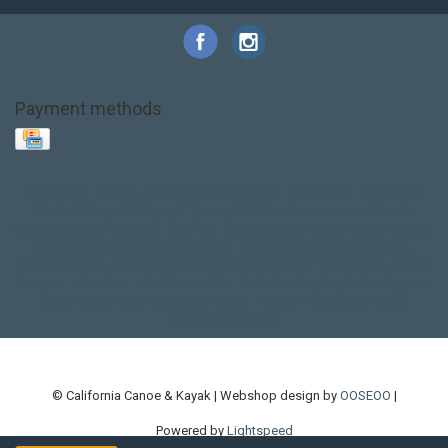
Payment methods
Base Layer
Carbon
Kayak paddle
Kokatat
Life Jacket
NRS
PFD
SALE!
Safety
Stohlquist
Touring Paddle
close out
creek boat
current designs
dry bag
feel free
fishing kayak
hobie
hobie mirage
hydroskin
inflatable sup
jackson
jackson kayak
kayak fishing
liberty graphics
malone
pedal kayak
rotomolded
sea kayak
sealect
designs
sit on top
stand up paddle
thule
touring kayak
touring sup
used hobie
used whitewater kayak
werner
whitewater kayak
whitewater paddle
© California Canoe & Kayak | Webshop design by
OOSEOO
|
Powered by
Lightspeed