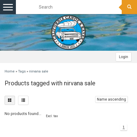
Toggle
navigation
Login
Home
»
Tags
»
nirvana sale
Products tagged with nirvana sale
Name ascending
No products found...
Excl. tax
1