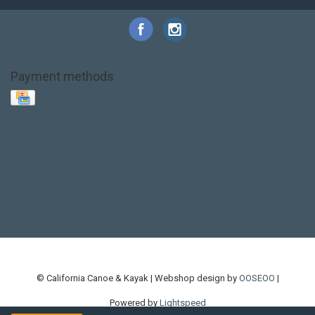
Payment methods
Base Layer
Carbon
Kayak paddle
Kokatat
Life Jacket
NRS
PFD
SALE!
Safety
Stohlquist
Touring Paddle
close out
creek boat
current designs
dry bag
feel free
fishing kayak
hobie
hobie mirage
hydroskin
inflatable sup
jackson
jackson kayak
kayak fishing
liberty graphics
malone
pedal kayak
rotomolded
sea kayak
sealect
designs
sit on top
stand up paddle
thule
touring kayak
touring sup
used hobie
used whitewater kayak
werner
whitewater kayak
whitewater paddle
© California Canoe & Kayak | Webshop design by
OOSEOO
|
Powered by
Lightspeed