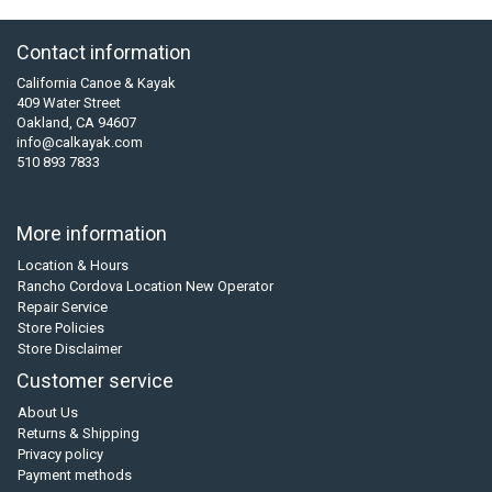
Contact information
California Canoe & Kayak
409 Water Street
Oakland, CA 94607
info@calkayak.com
510 893 7833
More information
Location & Hours
Rancho Cordova Location New Operator
Repair Service
Store Policies
Store Disclaimer
Customer service
About Us
Returns & Shipping
Privacy policy
Payment methods