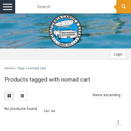
Toggle
navigation
Login
Home
»
Tags
»
nomad cart
Products tagged with nomad cart
Name ascending
No products found...
Excl. tax
1