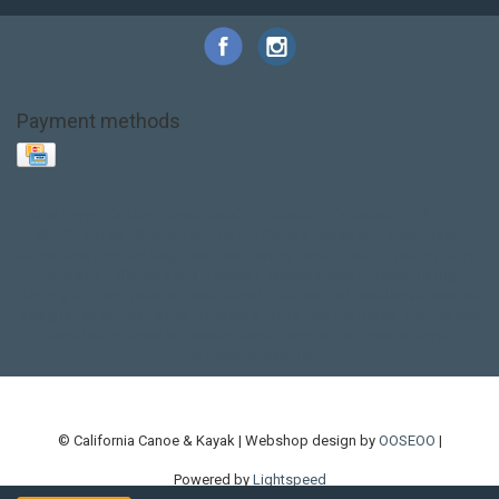
Payment methods
Base Layer
Carbon
Kayak paddle
Kokatat
Life Jacket
NRS
PFD
SALE!
Safety
Stohlquist
Touring Paddle
close out
creek boat
current designs
dry bag
feel free
fishing kayak
hobie
hobie mirage
hydroskin
inflatable sup
jackson
jackson kayak
kayak fishing
liberty graphics
malone
pedal kayak
rotomolded
sea kayak
sealect
designs
sit on top
stand up paddle
thule
touring kayak
touring sup
used hobie
used whitewater kayak
werner
whitewater kayak
whitewater paddle
© California Canoe & Kayak | Webshop design by
OOSEOO
|
Powered by
Lightspeed