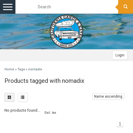
Toggle
navigation
Login
Home
»
Tags
»
nomadix
Products tagged with nomadix
Name ascending
No products found...
Excl. tax
1