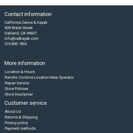
Contact information
California Canoe & Kayak
409 Water Street
Oakland, CA 94607
info@calkayak.com
510 893 7833
More information
Location & Hours
Rancho Cordova Location New Operator
Repair Service
Store Policies
Store Disclaimer
Customer service
About Us
Returns & Shipping
Privacy policy
Payment methods