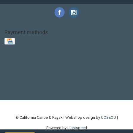
Payment methods
Base Layer
Carbon
Kayak paddle
Kokatat
Life Jacket
NRS
PFD
SALE!
Safety
Stohlquist
Touring Paddle
close out
creek boat
current designs
dry bag
feel free
fishing kayak
hobie
hobie mirage
hydroskin
inflatable sup
jackson
jackson kayak
kayak fishing
liberty graphics
malone
pedal kayak
rotomolded
sea kayak
sealect
designs
sit on top
stand up paddle
thule
touring kayak
touring sup
used hobie
used whitewater kayak
werner
whitewater kayak
whitewater paddle
© California Canoe & Kayak | Webshop design by
OOSEOO
|
Powered by
Lightspeed