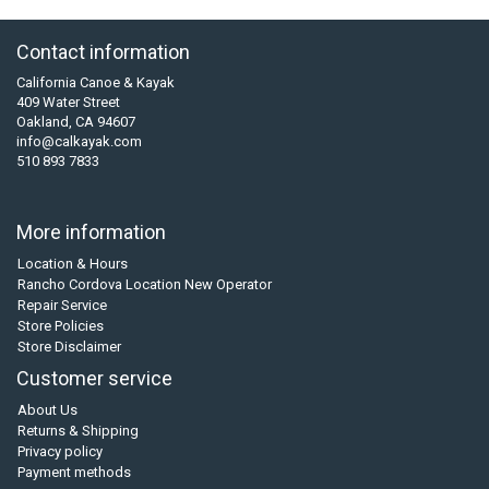
Contact information
California Canoe & Kayak
409 Water Street
Oakland, CA 94607
info@calkayak.com
510 893 7833
More information
Location & Hours
Rancho Cordova Location New Operator
Repair Service
Store Policies
Store Disclaimer
Customer service
About Us
Returns & Shipping
Privacy policy
Payment methods