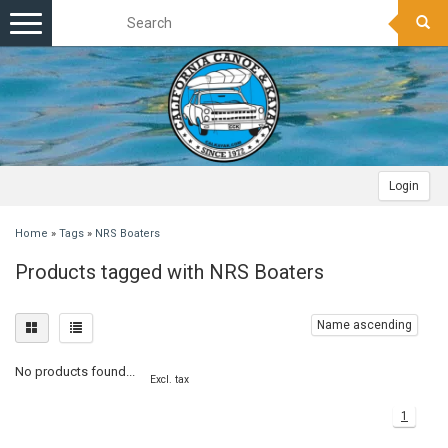
Toggle
navigation
Login
Home
»
Tags
»
NRS Boaters
Products tagged with NRS Boaters
Name ascending
No products found...
Excl. tax
1