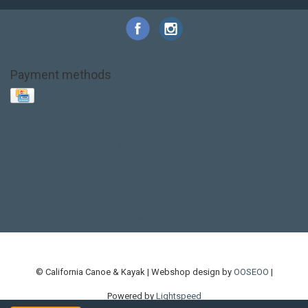
Payment methods
Base Layer
Carbon
Kayak paddle
Kokatat
Life Jacket
NRS
PFD
SALE!
Safety
Stohlquist
Touring Paddle
close out
creek boat
current designs
dry bag
feel free
fishing kayak
hobie
hobie mirage
hydroskin
inflatable sup
jackson
jackson kayak
kayak fishing
liberty graphics
malone
pedal kayak
rotomolded
sea kayak
sealect
designs
sit on top
stand up paddle
thule
touring kayak
touring sup
used hobie
used whitewater kayak
werner
whitewater kayak
whitewater paddle
© California Canoe & Kayak | Webshop design by
OOSEOO
|
Powered by
Lightspeed