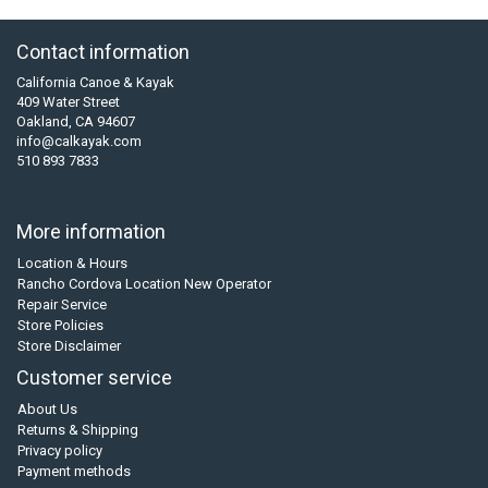
Contact information
California Canoe & Kayak
409 Water Street
Oakland, CA 94607
info@calkayak.com
510 893 7833
More information
Location & Hours
Rancho Cordova Location New Operator
Repair Service
Store Policies
Store Disclaimer
Customer service
About Us
Returns & Shipping
Privacy policy
Payment methods