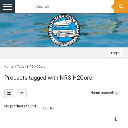
Toggle
navigation
Login
Home
»
Tags
»
NRS H2Core
Products tagged with NRS H2Core
Name ascending
No products found...
Excl. tax
1