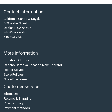
Contact information
California Canoe & Kayak
409 Water Street
Oakland, CA 94607
info@calkayak.com
510 893 7833
More information
Location & Hours
Rancho Cordova Location New Operator
Repair Service
Store Policies
Store Disclaimer
Customer service
About Us
Returns & Shipping
Privacy policy
Payment methods