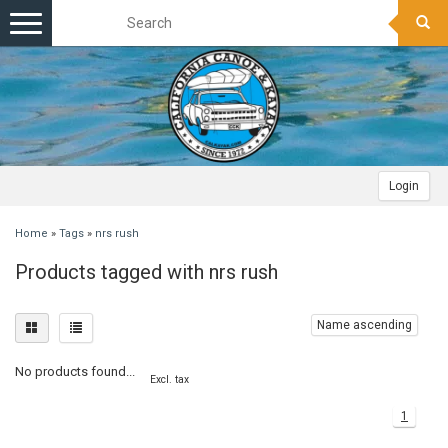
Toggle
navigation
Login
Home
»
Tags
»
nrs rush
Products tagged with nrs rush
Name ascending
No products found...
Excl. tax
1