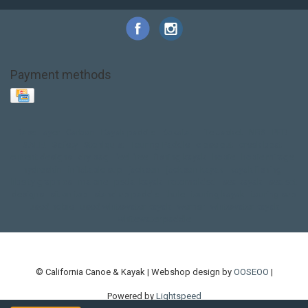
Payment methods
Base Layer
Carbon
Kayak paddle
Kokatat
Life Jacket
NRS
PFD
SALE!
Safety
Stohlquist
Touring Paddle
close out
creek boat
current designs
dry bag
feel free
fishing kayak
hobie
hobie mirage
hydroskin
inflatable sup
jackson
jackson kayak
kayak fishing
liberty graphics
malone
pedal kayak
rotomolded
sea kayak
sealect
designs
sit on top
stand up paddle
thule
touring kayak
touring sup
used hobie
used whitewater kayak
werner
whitewater kayak
whitewater paddle
© California Canoe & Kayak | Webshop design by
OOSEOO
|
Powered by
Lightspeed