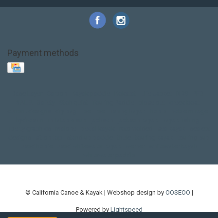
Payment methods
Base Layer
Carbon
Kayak paddle
Kokatat
Life Jacket
NRS
PFD
SALE!
Safety
Stohlquist
Touring Paddle
close out
creek boat
current designs
dry bag
feel free
fishing kayak
hobie
hobie mirage
hydroskin
inflatable sup
jackson
jackson kayak
kayak fishing
liberty graphics
malone
pedal kayak
rotomolded
sea kayak
sealect
designs
sit on top
stand up paddle
thule
touring kayak
touring sup
used hobie
used whitewater kayak
werner
whitewater kayak
whitewater paddle
© California Canoe & Kayak | Webshop design by
OOSEOO
|
Powered by
Lightspeed