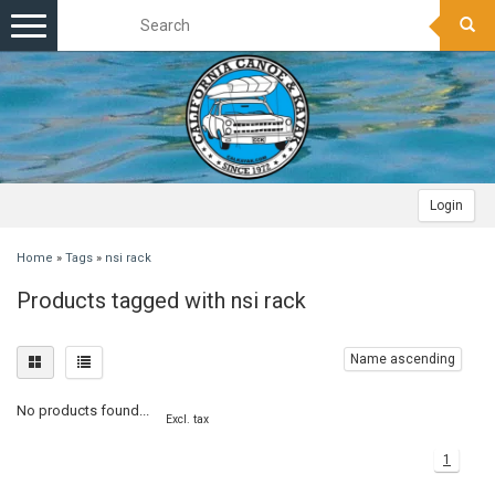
Toggle
navigation
Login
Home
»
Tags
»
nsi rack
Products tagged with nsi rack
Name ascending
No products found...
Excl. tax
1