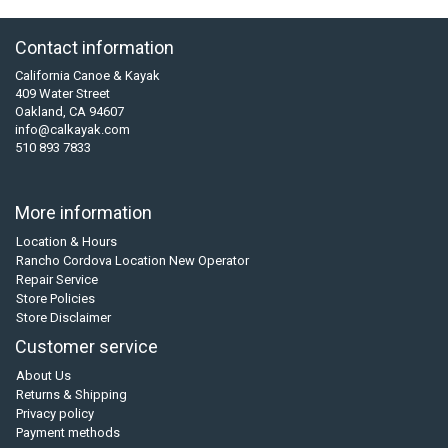
Contact information
California Canoe & Kayak
409 Water Street
Oakland, CA 94607
info@calkayak.com
510 893 7833
More information
Location & Hours
Rancho Cordova Location New Operator
Repair Service
Store Policies
Store Disclaimer
Customer service
About Us
Returns & Shipping
Privacy policy
Payment methods