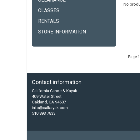
CLEARANCE
No produ
CLASSES
RENTALS
STORE INFORMATION
Page 1
Contact information
California Canoe & Kayak
409 Water Street
Oakland, CA 94607
info@calkayak.com
510 893 7833