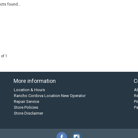
cts found...
 of 1
More information
C
Location & Hours
A
Rancho Cordova Location New Operator
Re
Repair Service
Pr
Store Policies
P
Store Disclaimer