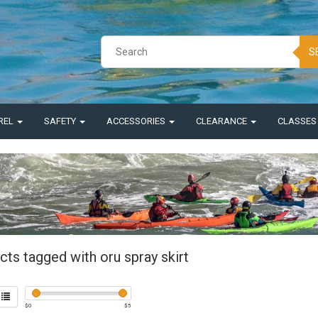
S
REL
SAFETY
ACCESSORIES
CLEARANCE
CLASSE
ts tagged with oru spray skirt
$
0
$
5