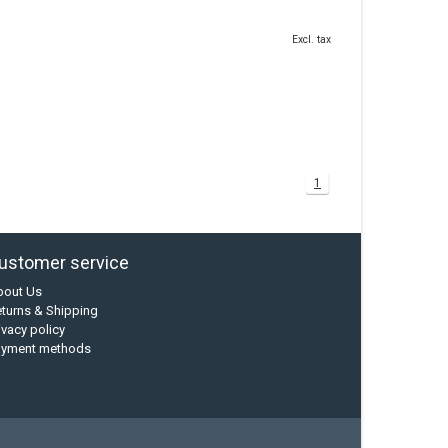
Excl. tax
1
ustomer service
bout Us
turns & Shipping
ivacy policy
ayment methods