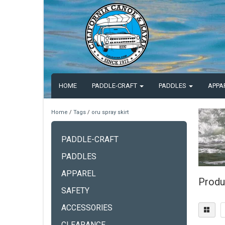
HOME
PADDLE-CRAFT
PADDLES
APPA
Home
/
Tags
/
oru spray skirt
PADDLE-CRAFT
PADDLES
APPAREL
Produc
SAFETY
ACCESSORIES