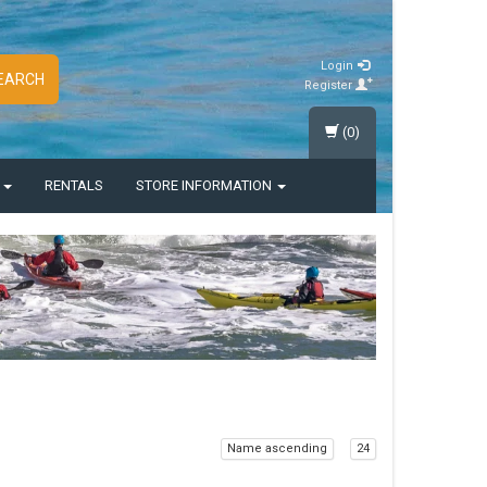
Login
EARCH
Register
(0)
S
RENTALS
STORE INFORMATION
Name ascending
24