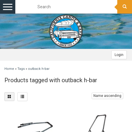
Toggle
navigation
Login
Home
»
Tags
»
outback h-bar
Products tagged with outback h-bar
Name ascending