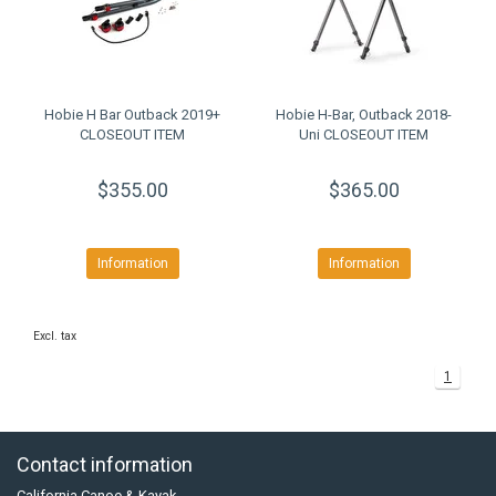
Hobie H Bar Outback 2019+
Hobie H-Bar, Outback 2018-
CLOSEOUT ITEM
Uni CLOSEOUT ITEM
$355.00
$365.00
Information
Information
Excl. tax
1
Contact information
California Canoe & Kayak