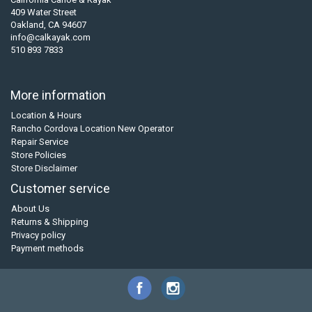
409 Water Street
Oakland, CA 94607
info@calkayak.com
510 893 7833
More information
Location & Hours
Rancho Cordova Location New Operator
Repair Service
Store Policies
Store Disclaimer
Customer service
About Us
Returns & Shipping
Privacy policy
Payment methods