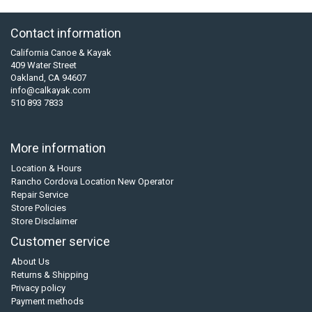
Contact information
California Canoe & Kayak
409 Water Street
Oakland, CA 94607
info@calkayak.com
510 893 7833
More information
Location & Hours
Rancho Cordova Location New Operator
Repair Service
Store Policies
Store Disclaimer
Customer service
About Us
Returns & Shipping
Privacy policy
Payment methods