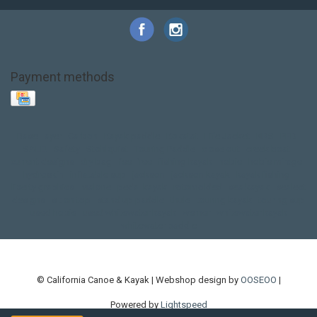
Payment methods
Base Layer
Carbon
Kayak paddle
Kokatat
Life Jacket
NRS
PFD
SALE!
Safety
Stohlquist
Touring Paddle
close out
creek boat
current designs
dry bag
feel free
fishing kayak
hobie
hobie mirage
hydroskin
inflatable sup
jackson
jackson kayak
kayak fishing
liberty graphics
malone
pedal kayak
rotomolded
sea kayak
sealect
designs
sit on top
stand up paddle
thule
touring kayak
touring sup
used hobie
used whitewater kayak
werner
whitewater kayak
whitewater paddle
© California Canoe & Kayak | Webshop design by
OOSEOO
|
Powered by
Lightspeed