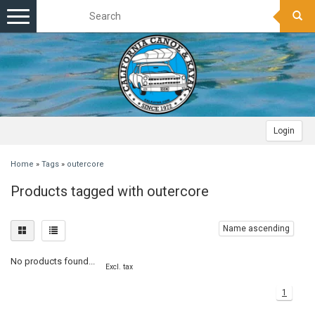
Toggle
navigation
Login
Home
»
Tags
»
outercore
Products tagged with outercore
Name ascending
No products found...
Excl. tax
1