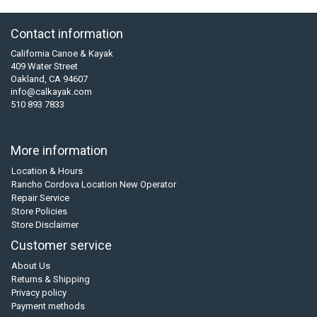
Contact information
California Canoe & Kayak
409 Water Street
Oakland, CA 94607
info@calkayak.com
510 893 7833
More information
Location & Hours
Rancho Cordova Location New Operator
Repair Service
Store Policies
Store Disclaimer
Customer service
About Us
Returns & Shipping
Privacy policy
Payment methods