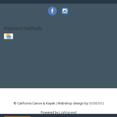
Payment methods
Base Layer
Carbon
Kayak paddle
Kokatat
Life Jacket
NRS
PFD
SALE!
Safety
Stohlquist
Touring Paddle
close out
creek boat
current designs
dry bag
feel free
fishing kayak
hobie
hobie mirage
hydroskin
inflatable sup
jackson
jackson kayak
kayak fishing
liberty graphics
malone
pedal kayak
rotomolded
sea kayak
sealect
designs
sit on top
stand up paddle
thule
touring kayak
touring sup
used hobie
used whitewater kayak
werner
whitewater kayak
whitewater paddle
© California Canoe & Kayak | Webshop design by
OOSEOO
|
Powered by
Lightspeed