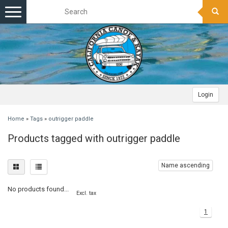
Toggle
navigation
Login
Home
»
Tags
»
outrigger paddle
Products tagged with outrigger paddle
Name ascending
No products found...
Excl. tax
1