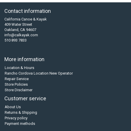
Contact information
California Canoe & Kayak
409 Water Street
Oakland, CA 94607
info@calkayak.com
510 893 7833
More information
Location & Hours
Rancho Cordova Location New Operator
Repair Service
Store Policies
Store Disclaimer
Customer service
About Us
Returns & Shipping
Privacy policy
Payment methods