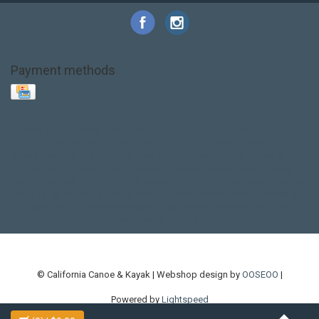
Payment methods
Base Layer
Carbon
Kayak paddle
Kokatat
Life Jacket
NRS
PFD
SALE!
Safety
Stohlquist
Touring Paddle
close out
creek boat
current designs
dry bag
feel free
fishing kayak
hobie
hobie mirage
hydroskin
inflatable sup
jackson
jackson kayak
kayak fishing
liberty graphics
malone
pedal kayak
rotomolded
sea kayak
sealect
designs
sit on top
stand up paddle
thule
touring kayak
touring sup
used hobie
used whitewater kayak
werner
whitewater kayak
whitewater paddle
© California Canoe & Kayak | Webshop design by
OOSEOO
|
Powered by
Lightspeed