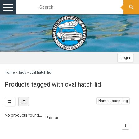
Toggle
navigation
Login
Home
»
Tags
»
oval hatch lid
Products tagged with oval hatch lid
Name ascending
No products found...
Excl. tax
1