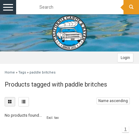
Toggle
navigation
Login
Home
»
Tags
»
paddle britches
Products tagged with paddle britches
Name ascending
No products found...
Excl. tax
1