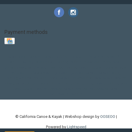
Payment methods
Base Layer
Carbon
Kayak paddle
Kokatat
Life Jacket
NRS
PFD
SALE!
Safety
Stohlquist
Touring Paddle
close out
creek boat
current designs
dry bag
feel free
fishing kayak
hobie
hobie mirage
hydroskin
inflatable sup
jackson
jackson kayak
kayak fishing
liberty graphics
malone
pedal kayak
rotomolded
sea kayak
sealect
designs
sit on top
stand up paddle
thule
touring kayak
touring sup
used hobie
used whitewater kayak
werner
whitewater kayak
whitewater paddle
© California Canoe & Kayak | Webshop design by
OOSEOO
|
Powered by
Lightspeed