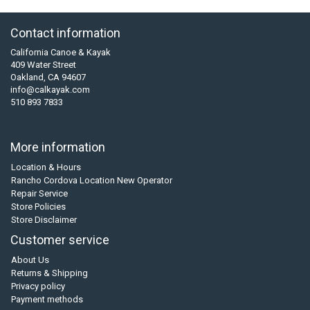
Contact information
California Canoe & Kayak
409 Water Street
Oakland, CA 94607
info@calkayak.com
510 893 7833
More information
Location & Hours
Rancho Cordova Location New Operator
Repair Service
Store Policies
Store Disclaimer
Customer service
About Us
Returns & Shipping
Privacy policy
Payment methods