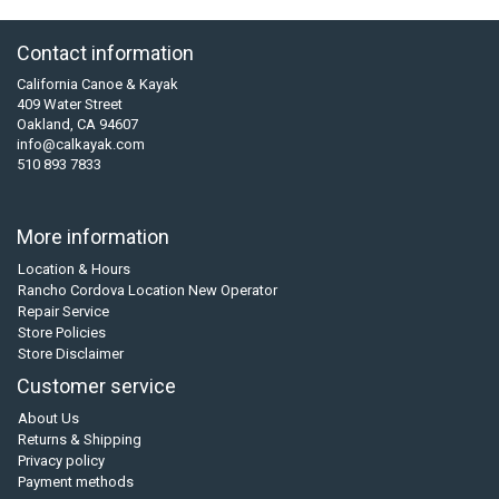
Contact information
California Canoe & Kayak
409 Water Street
Oakland, CA 94607
info@calkayak.com
510 893 7833
More information
Location & Hours
Rancho Cordova Location New Operator
Repair Service
Store Policies
Store Disclaimer
Customer service
About Us
Returns & Shipping
Privacy policy
Payment methods