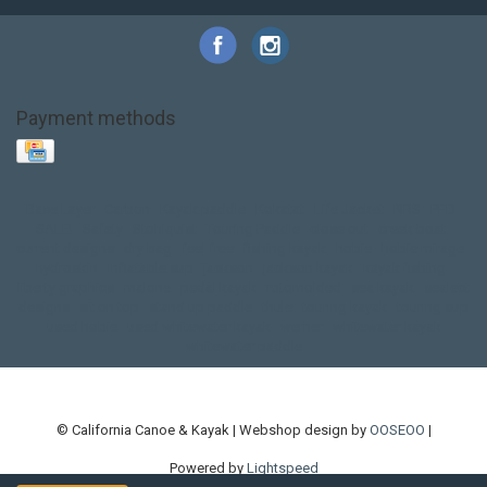
Payment methods
Base Layer
Carbon
Kayak paddle
Kokatat
Life Jacket
NRS
PFD
SALE!
Safety
Stohlquist
Touring Paddle
close out
creek boat
current designs
dry bag
feel free
fishing kayak
hobie
hobie mirage
hydroskin
inflatable sup
jackson
jackson kayak
kayak fishing
liberty graphics
malone
pedal kayak
rotomolded
sea kayak
sealect
designs
sit on top
stand up paddle
thule
touring kayak
touring sup
used hobie
used whitewater kayak
werner
whitewater kayak
whitewater paddle
© California Canoe & Kayak | Webshop design by
OOSEOO
|
Powered by
Lightspeed