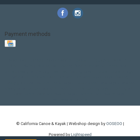
Payment methods
Base Layer
Carbon
Kayak paddle
Kokatat
Life Jacket
NRS
PFD
SALE!
Safety
Stohlquist
Touring Paddle
close out
creek boat
current designs
dry bag
feel free
fishing kayak
hobie
hobie mirage
hydroskin
inflatable sup
jackson
jackson kayak
kayak fishing
liberty graphics
malone
pedal kayak
rotomolded
sea kayak
sealect
designs
sit on top
stand up paddle
thule
touring kayak
touring sup
used hobie
used whitewater kayak
werner
whitewater kayak
whitewater paddle
© California Canoe & Kayak | Webshop design by
OOSEOO
|
Powered by
Lightspeed