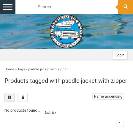
Toggle
navigation
Login
Home
»
Tags
»
paddle jacket with zipper
Products tagged with paddle jacket with zipper
Name ascending
No products found...
Excl. tax
1