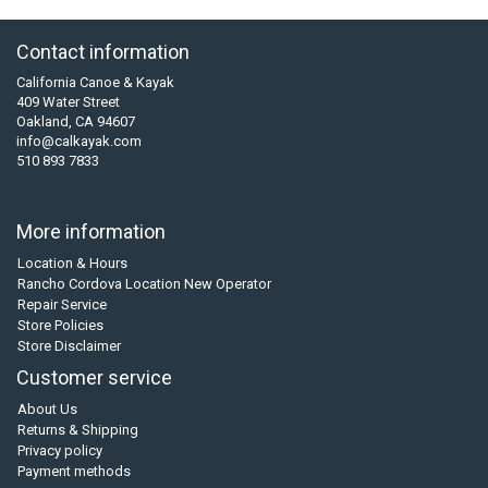
Contact information
California Canoe & Kayak
409 Water Street
Oakland, CA 94607
info@calkayak.com
510 893 7833
More information
Location & Hours
Rancho Cordova Location New Operator
Repair Service
Store Policies
Store Disclaimer
Customer service
About Us
Returns & Shipping
Privacy policy
Payment methods