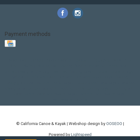
Payment methods
Base Layer
Carbon
Kayak paddle
Kokatat
Life Jacket
NRS
PFD
SALE!
Safety
Stohlquist
Touring Paddle
close out
creek boat
current designs
dry bag
feel free
fishing kayak
hobie
hobie mirage
hydroskin
inflatable sup
jackson
jackson kayak
kayak fishing
liberty graphics
malone
pedal kayak
rotomolded
sea kayak
sealect
designs
sit on top
stand up paddle
thule
touring kayak
touring sup
used hobie
used whitewater kayak
werner
whitewater kayak
whitewater paddle
© California Canoe & Kayak | Webshop design by
OOSEOO
|
Powered by
Lightspeed