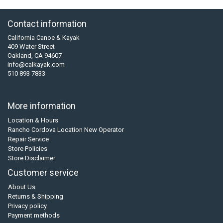
Contact information
California Canoe & Kayak
409 Water Street
Oakland, CA 94607
info@calkayak.com
510 893 7833
More information
Location & Hours
Rancho Cordova Location New Operator
Repair Service
Store Policies
Store Disclaimer
Customer service
About Us
Returns & Shipping
Privacy policy
Payment methods