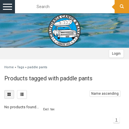
Toggle
navigation
Login
Home
»
Tags
»
paddle pants
Products tagged with paddle pants
Name ascending
No products found...
Excl. tax
1