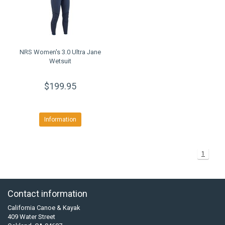
NRS Women's 3.0 Ultra Jane
Wetsuit
$199.95
Information
1
Contact information
California Canoe & Kayak
409 Water Street