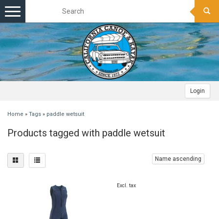
Toggle
navigation
Login
Home
»
Tags
»
paddle wetsuit
Products tagged with paddle wetsuit
Name ascending
Excl. tax