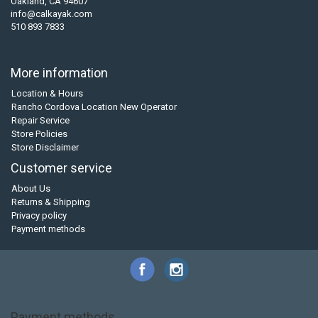
Oakland, CA 94607
info@calkayak.com
510 893 7833
More information
Location & Hours
Rancho Cordova Location New Operator
Repair Service
Store Policies
Store Disclaimer
Customer service
About Us
Returns & Shipping
Privacy policy
Payment methods
Payment methods