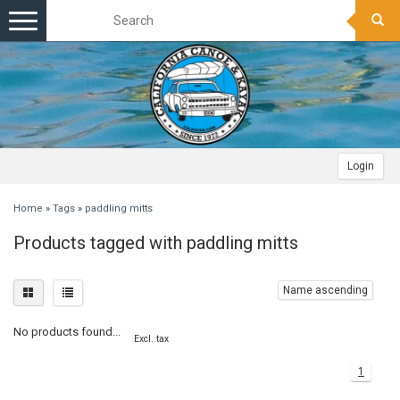
Toggle
navigation
Login
Home
»
Tags
»
paddling mitts
Products tagged with paddling mitts
Name ascending
No products found...
Excl. tax
1