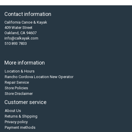
Contact information
California Canoe & Kayak
409 Water Street
Oakland, CA 94607
info@calkayak.com
510 893 7833
More information
Location & Hours
Rancho Cordova Location New Operator
Repair Service
Store Policies
Store Disclaimer
Customer service
About Us
Returns & Shipping
Privacy policy
Payment methods