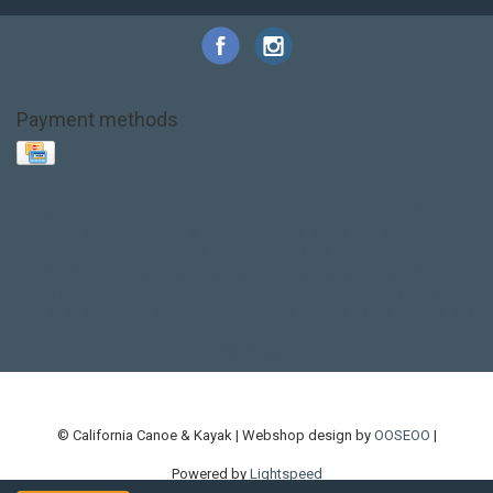
Payment methods
Base Layer
Carbon
Kayak paddle
Kokatat
Life Jacket
NRS
PFD
SALE!
Safety
Stohlquist
Touring Paddle
close out
creek boat
current designs
dry bag
feel free
fishing kayak
hobie
hobie mirage
hydroskin
inflatable sup
jackson
jackson kayak
kayak fishing
liberty graphics
malone
pedal kayak
rotomolded
sea kayak
sealect
designs
sit on top
stand up paddle
thule
touring kayak
touring sup
used hobie
used whitewater kayak
werner
whitewater kayak
whitewater paddle
© California Canoe & Kayak | Webshop design by
OOSEOO
|
Powered by
Lightspeed