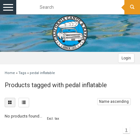
Toggle
navigation
Login
Home
»
Tags
»
pedal inflatable
Products tagged with pedal inflatable
Name ascending
No products found...
Excl. tax
1