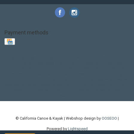
Payment methods
Base Layer
Carbon
Kayak paddle
Kokatat
Life Jacket
NRS
PFD
SALE!
Safety
Stohlquist
Touring Paddle
close out
creek boat
current designs
dry bag
feel free
fishing kayak
hobie
hobie mirage
hydroskin
inflatable sup
jackson
jackson kayak
kayak fishing
liberty graphics
malone
pedal kayak
rotomolded
sea kayak
sealect
designs
sit on top
stand up paddle
thule
touring kayak
touring sup
used hobie
used whitewater kayak
werner
whitewater kayak
whitewater paddle
© California Canoe & Kayak | Webshop design by
OOSEOO
|
Powered by
Lightspeed