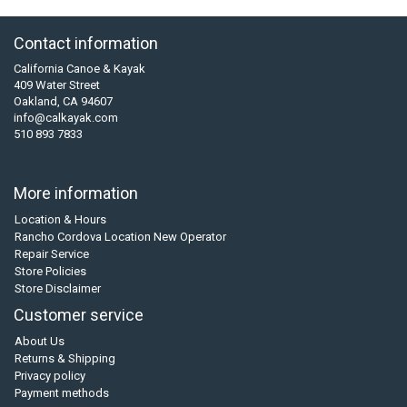
Contact information
California Canoe & Kayak
409 Water Street
Oakland, CA 94607
info@calkayak.com
510 893 7833
More information
Location & Hours
Rancho Cordova Location New Operator
Repair Service
Store Policies
Store Disclaimer
Customer service
About Us
Returns & Shipping
Privacy policy
Payment methods