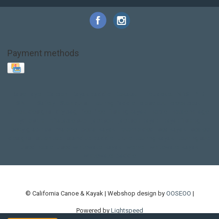
Payment methods
Base Layer
Carbon
Kayak paddle
Kokatat
Life Jacket
NRS
PFD
SALE!
Safety
Stohlquist
Touring Paddle
close out
creek boat
current designs
dry bag
feel free
fishing kayak
hobie
hobie mirage
hydroskin
inflatable sup
jackson
jackson kayak
kayak fishing
liberty graphics
malone
pedal kayak
rotomolded
sea kayak
sealect
designs
sit on top
stand up paddle
thule
touring kayak
touring sup
used hobie
used whitewater kayak
werner
whitewater kayak
whitewater paddle
© California Canoe & Kayak | Webshop design by
OOSEOO
|
Powered by
Lightspeed