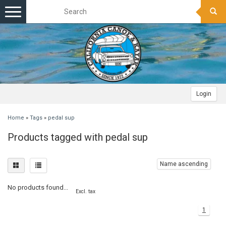
Toggle
navigation
Login
Home
»
Tags
»
pedal sup
Products tagged with pedal sup
Name ascending
No products found...
Excl. tax
1