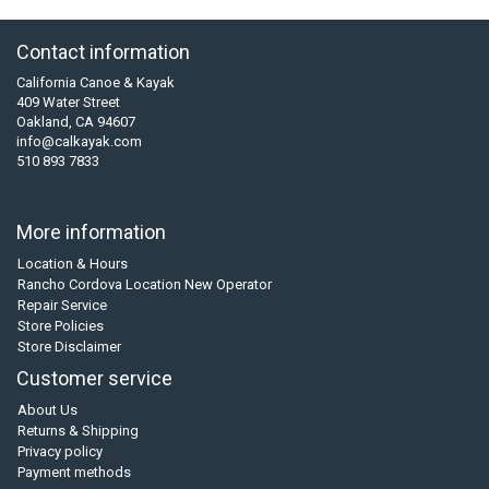
Contact information
California Canoe & Kayak
409 Water Street
Oakland, CA 94607
info@calkayak.com
510 893 7833
More information
Location & Hours
Rancho Cordova Location New Operator
Repair Service
Store Policies
Store Disclaimer
Customer service
About Us
Returns & Shipping
Privacy policy
Payment methods