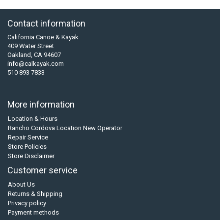
Contact information
California Canoe & Kayak
409 Water Street
Oakland, CA 94607
info@calkayak.com
510 893 7833
More information
Location & Hours
Rancho Cordova Location New Operator
Repair Service
Store Policies
Store Disclaimer
Customer service
About Us
Returns & Shipping
Privacy policy
Payment methods