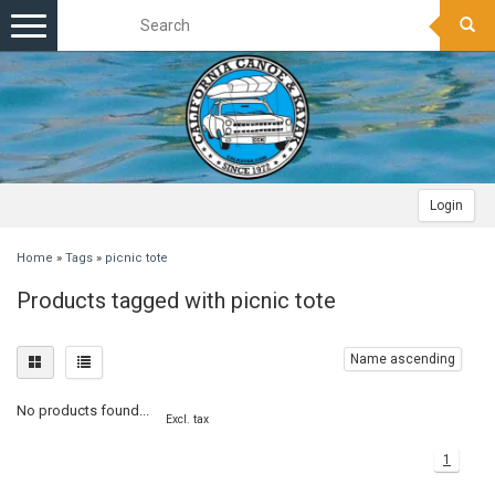
Toggle
navigation
Login
Home
»
Tags
»
picnic tote
Products tagged with picnic tote
Name ascending
No products found...
Excl. tax
1