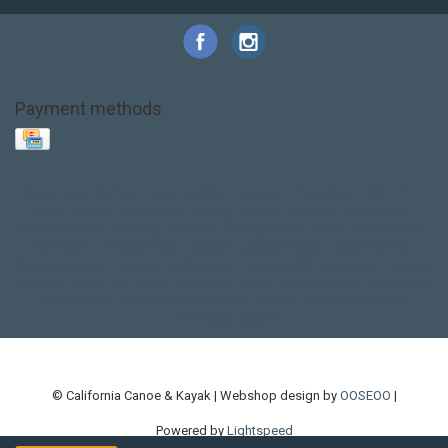
Payment methods
Base Layer
Carbon
Kayak paddle
Kokatat
Life Jacket
NRS
PFD
SALE!
Safety
Stohlquist
Touring Paddle
close out
creek boat
current designs
dry bag
feel free
fishing kayak
hobie
hobie mirage
hydroskin
inflatable sup
jackson
jackson kayak
kayak fishing
liberty graphics
malone
pedal kayak
rotomolded
sea kayak
sealect
designs
sit on top
stand up paddle
thule
touring kayak
touring sup
used hobie
used whitewater kayak
werner
whitewater kayak
whitewater paddle
© California Canoe & Kayak | Webshop design by
OOSEOO
|
Powered by
Lightspeed