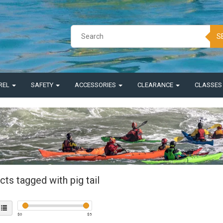
S
REL
SAFETY
ACCESSORIES
CLEARANCE
CLASSE
ts tagged with pig tail
$
0
$
5