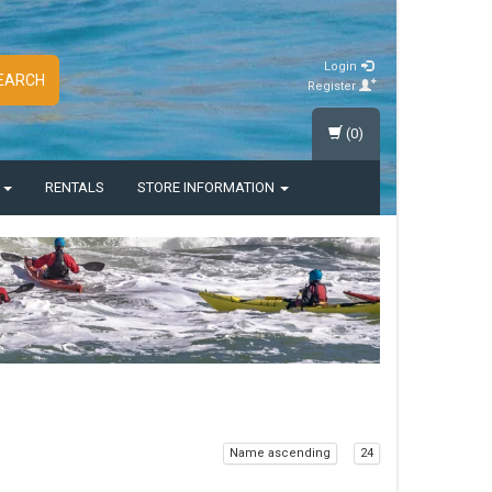
Login
EARCH
Register
(0)
S
RENTALS
STORE INFORMATION
Name ascending
24