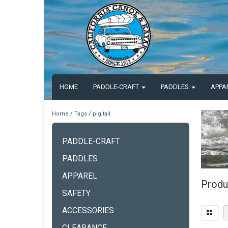
HOME
PADDLE-CRAFT
PADDLES
APPA
Home
/
Tags
/
pig tail
PADDLE-CRAFT
PADDLES
APPAREL
Produc
SAFETY
ACCESSORIES