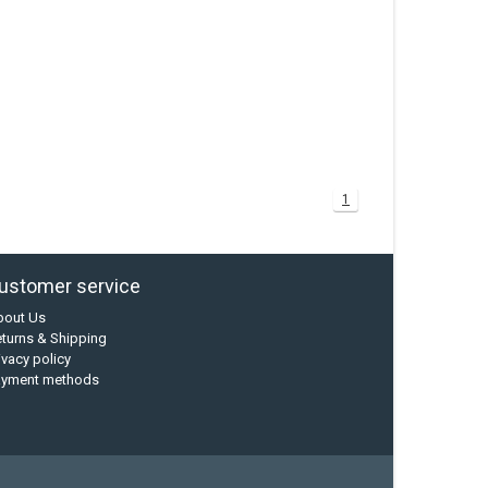
1
ustomer service
bout Us
turns & Shipping
ivacy policy
ayment methods