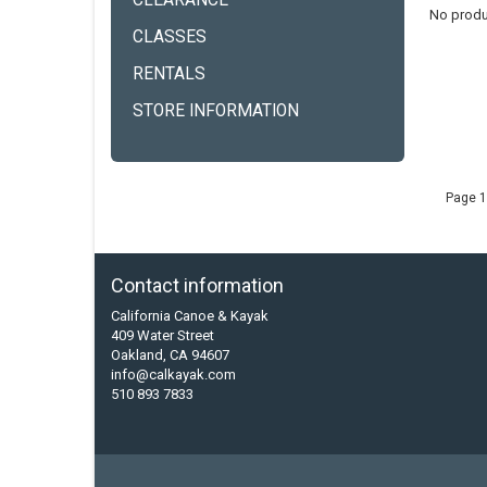
CLEARANCE
No produ
CLASSES
RENTALS
STORE INFORMATION
Page 1
Contact information
California Canoe & Kayak
409 Water Street
Oakland, CA 94607
info@calkayak.com
510 893 7833