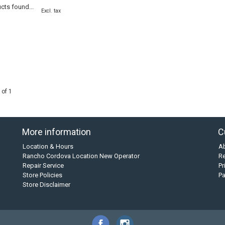
cts found...
Excl. tax
 of 1
More information
C
Location & Hours
A
Rancho Cordova Location New Operator
Re
Repair Service
Pr
Store Policies
P
Store Disclaimer