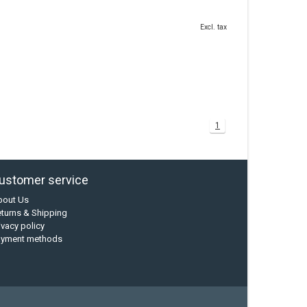
Excl. tax
1
ustomer service
bout Us
turns & Shipping
ivacy policy
ayment methods