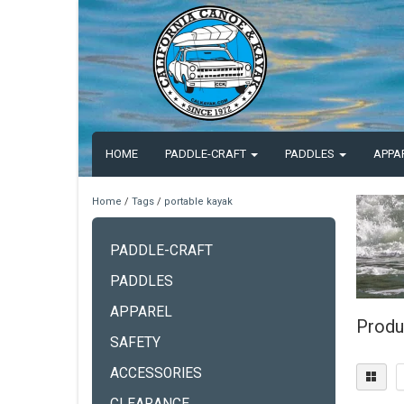
HOME
PADDLE-CRAFT
PADDLES
APPA
Home
/
Tags
/
portable kayak
PADDLE-CRAFT
PADDLES
APPAREL
Produ
SAFETY
ACCESSORIES