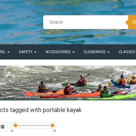
S
REL
SAFETY
ACCESSORIES
CLEARANCE
CLASSE
cts tagged with portable kayak
$
0
$
5