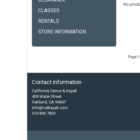
CLEARANCE
No produ
CLASSES
RENTALS
STORE INFORMATION
Page 1
Contact information
California Canoe & Kayak
409 Water Street
Oakland, CA 94607
info@calkayak.com
510 893 7833