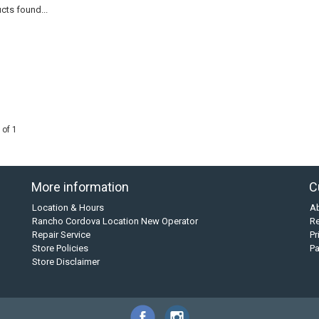
cts found...
 of 1
More information
C
Location & Hours
A
Rancho Cordova Location New Operator
Re
Repair Service
Pr
Store Policies
P
Store Disclaimer