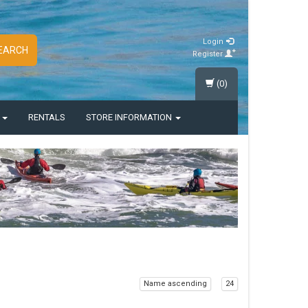
Login
EARCH
Register
(0)
S
RENTALS
STORE INFORMATION
Name ascending
24