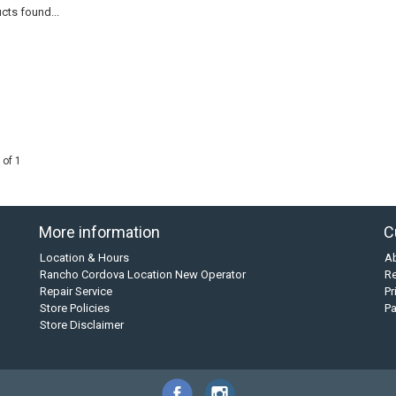
cts found...
 of 1
More information
C
Location & Hours
A
Rancho Cordova Location New Operator
Re
Repair Service
Pr
Store Policies
P
Store Disclaimer