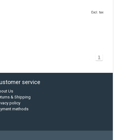
Excl. tax
1
ustomer service
bout Us
turns & Shipping
ivacy policy
ayment methods