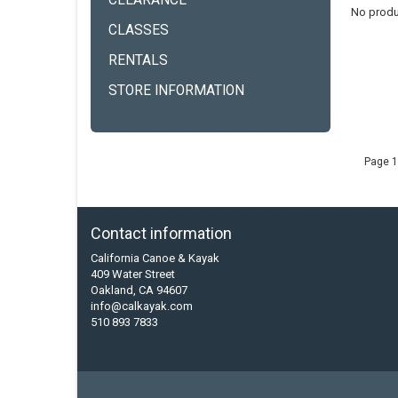
CLEARANCE
No produ
CLASSES
RENTALS
STORE INFORMATION
Page 1
Contact information
California Canoe & Kayak
409 Water Street
Oakland, CA 94607
info@calkayak.com
510 893 7833