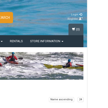
Login
EARCH
Register
(0)
S
RENTALS
STORE INFORMATION
Name ascending
24