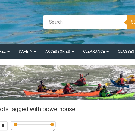
S
REL
SAFETY
ACCESSORIES
CLEARANCE
CLASSE
cts tagged with powerhouse
$
0
$
5