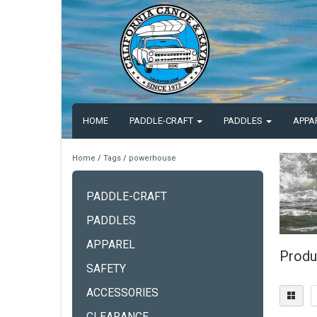
HOME
PADDLE-CRAFT
PADDLES
APPA
Home
/
Tags
/
powerhouse
PADDLE-CRAFT
PADDLES
APPAREL
Produ
SAFETY
ACCESSORIES