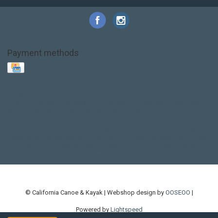
Payment methods
Base Layer
Carbon
Kayak paddle
Kokatat
Life Jacket
NRS
PFD
SALE!
Safety
Stohlquist
Touring Paddle
close out
creek boat
current designs
dry bag
feel free
fishing kayak
hobie
hobie mirage
hydroskin
inflatable sup
jackson
jackson kayak
kayak fishing
liberty graphics
malone
pedal kayak
rotomolded
sea kayak
sealect
designs
sit on top
stand up paddle
thule
touring kayak
touring sup
used hobie
used whitewater kayak
werner
whitewater kayak
whitewater paddle
© California Canoe & Kayak | Webshop design by
OOSEOO
|
Powered by
Lightspeed