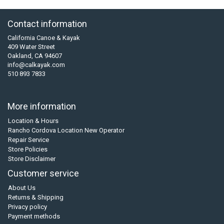
Contact information
California Canoe & Kayak
409 Water Street
Oakland, CA 94607
info@calkayak.com
510 893 7833
More information
Location & Hours
Rancho Cordova Location New Operator
Repair Service
Store Policies
Store Disclaimer
Customer service
About Us
Returns & Shipping
Privacy policy
Payment methods