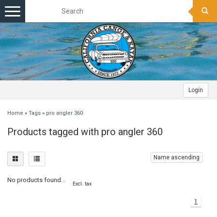
Toggle
navigation
Login
Home
»
Tags
»
pro angler 360
Products tagged with pro angler 360
Name ascending
No products found...
Excl. tax
1