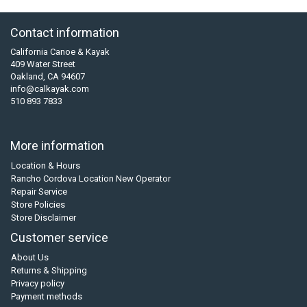
Contact information
California Canoe & Kayak
409 Water Street
Oakland, CA 94607
info@calkayak.com
510 893 7833
More information
Location & Hours
Rancho Cordova Location New Operator
Repair Service
Store Policies
Store Disclaimer
Customer service
About Us
Returns & Shipping
Privacy policy
Payment methods