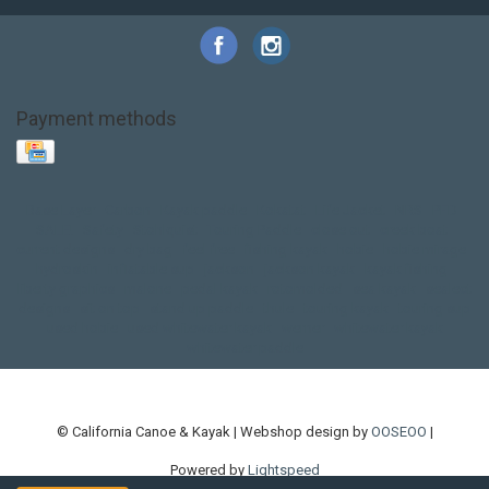
Payment methods
Base Layer
Carbon
Kayak paddle
Kokatat
Life Jacket
NRS
PFD
SALE!
Safety
Stohlquist
Touring Paddle
close out
creek boat
current designs
dry bag
feel free
fishing kayak
hobie
hobie mirage
hydroskin
inflatable sup
jackson
jackson kayak
kayak fishing
liberty graphics
malone
pedal kayak
rotomolded
sea kayak
sealect
designs
sit on top
stand up paddle
thule
touring kayak
touring sup
used hobie
used whitewater kayak
werner
whitewater kayak
whitewater paddle
© California Canoe & Kayak | Webshop design by
OOSEOO
|
Powered by
Lightspeed