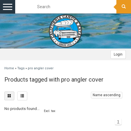
Toggle
navigation
Login
Home
»
Tags
»
pro angler cover
Products tagged with pro angler cover
Name ascending
No products found...
Excl. tax
1