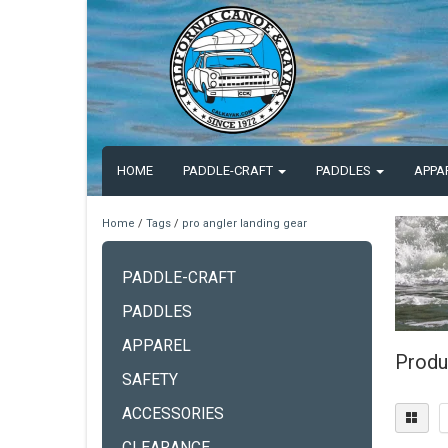
HOME
PADDLE-CRAFT
PADDLES
APPA
Home
/
Tags
/
pro angler landing gear
PADDLE-CRAFT
PADDLES
APPAREL
Produ
SAFETY
ACCESSORIES