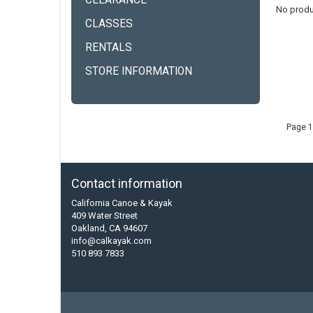
CLEARANCE
No produ
CLASSES
RENTALS
STORE INFORMATION
Page 1
Contact information
California Canoe & Kayak
409 Water Street
Oakland, CA 94607
info@calkayak.com
510 893 7833