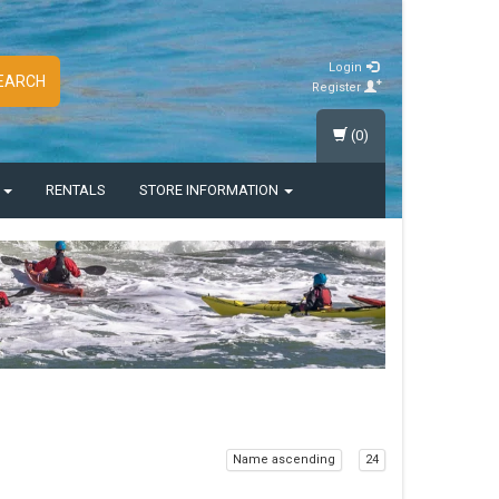
Login
EARCH
Register
(0)
S
RENTALS
STORE INFORMATION
Name ascending
24