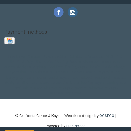
Payment methods
Base Layer
Carbon
Kayak paddle
Kokatat
Life Jacket
NRS
PFD
SALE!
Safety
Stohlquist
Touring Paddle
close out
creek boat
current designs
dry bag
feel free
fishing kayak
hobie
hobie mirage
hydroskin
inflatable sup
jackson
jackson kayak
kayak fishing
liberty graphics
malone
pedal kayak
rotomolded
sea kayak
sealect
designs
sit on top
stand up paddle
thule
touring kayak
touring sup
used hobie
used whitewater kayak
werner
whitewater kayak
whitewater paddle
© California Canoe & Kayak | Webshop design by
OOSEOO
|
Powered by
Lightspeed