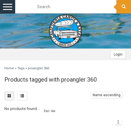
Toggle
navigation
Login
Home
»
Tags
»
proangler 360
Products tagged with proangler 360
Name ascending
No products found...
Excl. tax
1