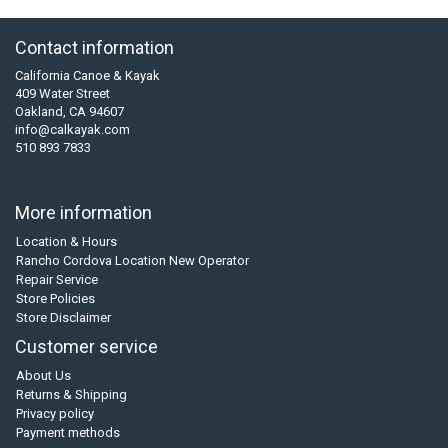
Contact information
California Canoe & Kayak
409 Water Street
Oakland, CA 94607
info@calkayak.com
510 893 7833
More information
Location & Hours
Rancho Cordova Location New Operator
Repair Service
Store Policies
Store Disclaimer
Customer service
About Us
Returns & Shipping
Privacy policy
Payment methods